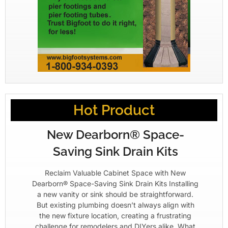
Hot Product
New Dearborn® Space-
Saving Sink Drain Kits
Reclaim Valuable Cabinet Space with New
Dearborn® Space-Saving Sink Drain Kits Installing
a new vanity or sink should be straightforward.
But existing plumbing doesn’t always align with
the new fixture location, creating a frustrating
challenge for remodelers and DIYers alike. What