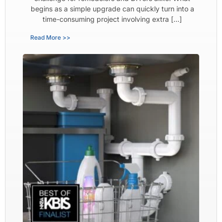
begins as a simple upgrade can quickly turn into a
time-consuming project involving extra […]
Read More >>