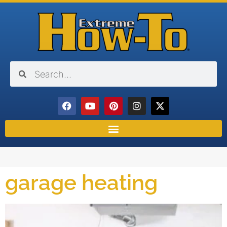
garage heating