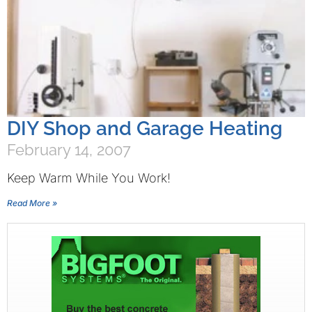
DIY Shop and Garage Heating
February 14, 2007
Keep Warm While You Work!
Read More »