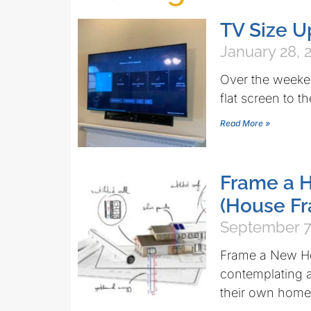
TV Size 
January 28, 
Over the weeke
flat screen to th
Read More »
Frame a H
(House Fr
September 7
Frame a New Ho
contemplating a
their own home 