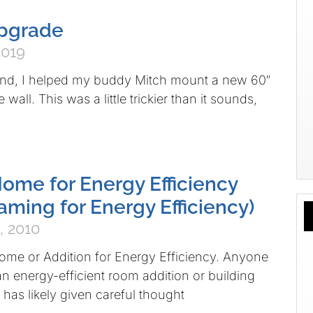
Upgrade
2019
nd, I helped my buddy Mitch mount a new 60″
e wall. This was a little trickier than it sounds,
ome for Energy Efficiency
aming for Energy Efficiency)
, 2010
me or Addition for Energy Efficiency. Anyone
n energy-efficient room addition or building
has likely given careful thought