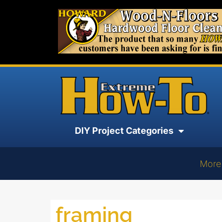
DIY Project Categories
More
framing