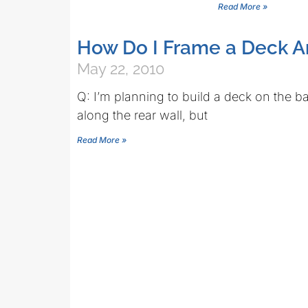
Read More »
How Do I Frame a Deck 
May 22, 2010
Q: I’m planning to build a deck on the b
along the rear wall, but
Read More »