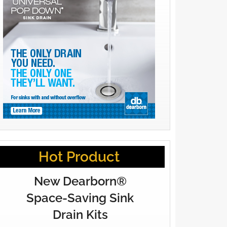
Hot Product
New Dearborn®
Space-Saving Sink
Drain Kits