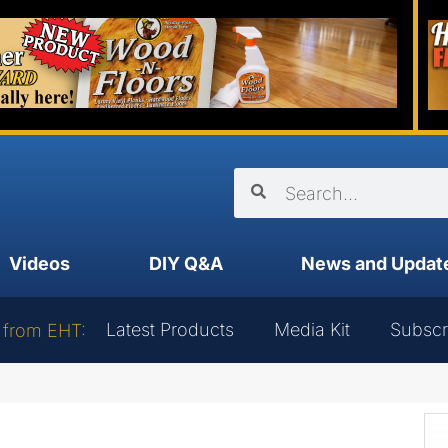
Videos
DIY Q&A
News and Updat
Latest Products
Media Kit
Subscr
 from EHT: