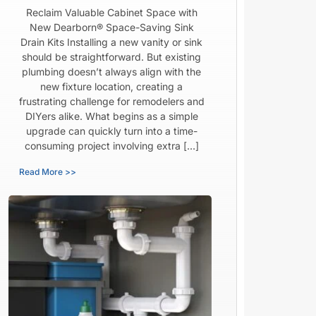
Reclaim Valuable Cabinet Space with
New Dearborn® Space-Saving Sink
Drain Kits Installing a new vanity or sink
should be straightforward. But existing
plumbing doesn’t always align with the
new fixture location, creating a
frustrating challenge for remodelers and
DIYers alike. What begins as a simple
upgrade can quickly turn into a time-
consuming project involving extra […]
Read More >>