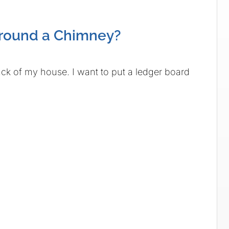
Around a Chimney?
ack of my house. I want to put a ledger board