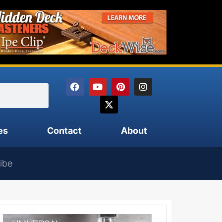
es
Contact
About
ibe