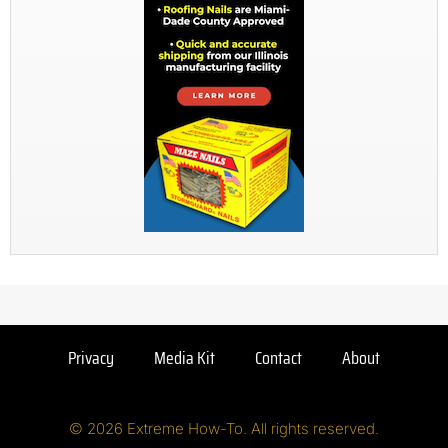
Privacy
Media Kit
Contact
About
© 2026 Extreme How-To. All rights reserved.