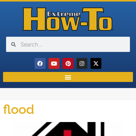
flood