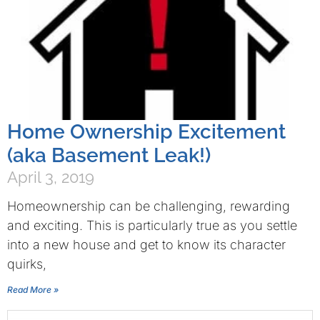
Home Ownership Excitement
(aka Basement Leak!)
April 3, 2019
Homeownership can be challenging, rewarding
and exciting. This is particularly true as you settle
into a new house and get to know its character
quirks,
Read More »