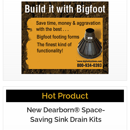
Hot Product
New Dearborn® Space-
Saving Sink Drain Kits