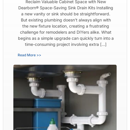
Reclaim Valuable Cabinet Space with New
Dearborn® Space-Saving Sink Drain Kits Installing
a new vanity or sink should be straightforward.
But existing plumbing doesn’t always align with
the new fixture location, creating a frustrating
challenge for remodelers and DIYers alike. What
begins as a simple upgrade can quickly turn into a
time-consuming project involving extra […]
Read More >>