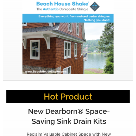
Hot Product
New Dearborn® Space-
Saving Sink Drain Kits
Reclaim Valuable Cabinet Space with New