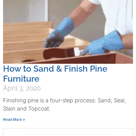
How to Sand & Finish Pine
Furniture
April 3, 2020
Finishing pine is a four-step process: Sand, Seal,
Stain and Topcoat.
Read More »