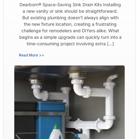
Dearborn® Space-Saving Sink Drain Kits Installing
a new vanity or sink should be straightforward.
But existing plumbing doesn’t always align with
the new fixture location, creating a frustrating
challenge for remodelers and DIYers alike. What
begins as a simple upgrade can quickly turn into a
time-consuming project involving extra […]
Read More >>