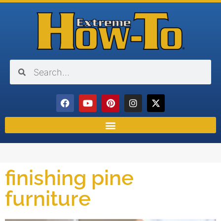
finishing pine
furniture