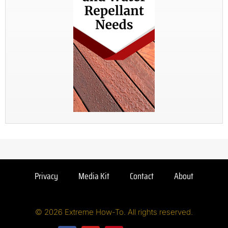
Privacy
Media Kit
Contact
About
© 2026 Extreme How-To. All rights reserved.