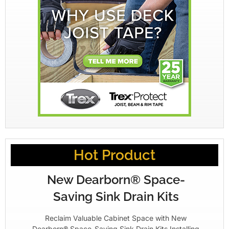
Hot Product
New Dearborn® Space-
Saving Sink Drain Kits
Reclaim Valuable Cabinet Space with New
Dearborn® Space-Saving Sink Drain Kits Installing