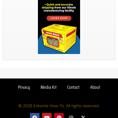
Privacy
Media Kit
Contact
About
© 2026 Extreme How-To. All rights reserved.