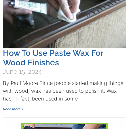
How To Use Paste Wax For
Wood Finishes
June 15, 2024
By Paul Moore Since people started making things
with wood, wax has been used to polish it. Wax
has, in fact, been used in some
Read More »