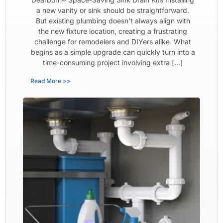
a new vanity or sink should be straightforward.
But existing plumbing doesn’t always align with
the new fixture location, creating a frustrating
challenge for remodelers and DIYers alike. What
begins as a simple upgrade can quickly turn into a
time-consuming project involving extra […]
Read More >>