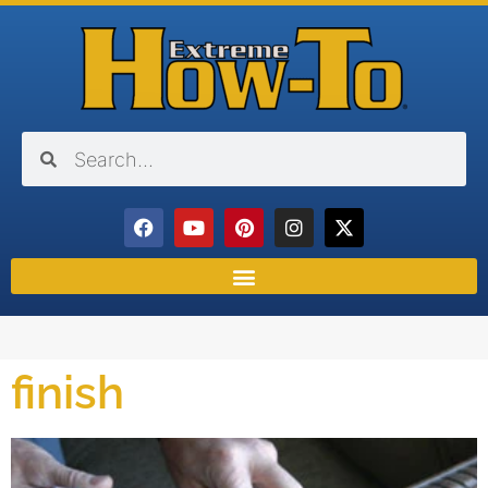
finish