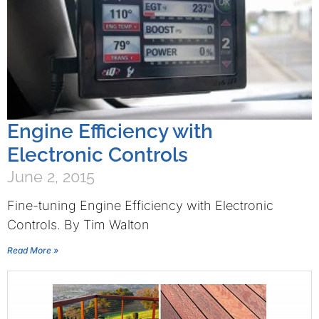
Engine Efficiency with
Electronic Controls
June 2, 2015
Fine-tuning Engine Efficiency with Electronic
Controls. By Tim Walton
Read More »