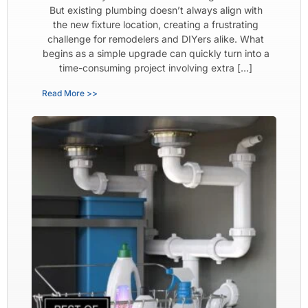
But existing plumbing doesn’t always align with
the new fixture location, creating a frustrating
challenge for remodelers and DIYers alike. What
begins as a simple upgrade can quickly turn into a
time-consuming project involving extra […]
Read More >>