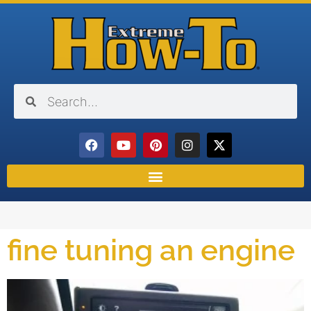
fine tuning an engine