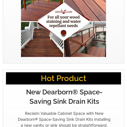
Hot Product
New Dearborn® Space-
Saving Sink Drain Kits
Reclaim Valuable Cabinet Space with New
Dearborn® Space-Saving Sink Drain Kits Installing
a new vanity or sink should be straightforward.