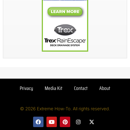
Privacy
Media Kit
Contact
About
© 2026 Extreme How-To. All rights reserved.