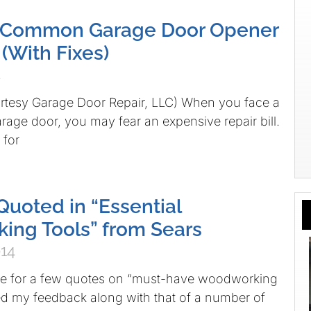
 Common Garage Door Opener
(With Fixes)
4
urtesy Garage Door Repair, LLC) When you face a
age door, you may fear an expensive repair bill.
for
uoted in “Essential
ng Tools” from Sears
014
 for a few quotes on “must-have woodworking
ed my feedback along with that of a number of