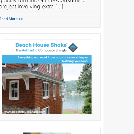
quickly turn into a time-consuming
project involving extra […]
Read More >>