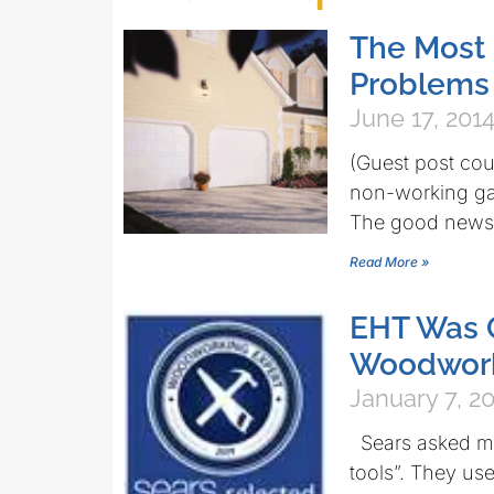
The Most
Problems 
June 17, 201
(Guest post co
non-working gar
The good news 
Read More »
EHT Was Q
Woodworki
January 7, 2
Sears asked me
tools”. They us