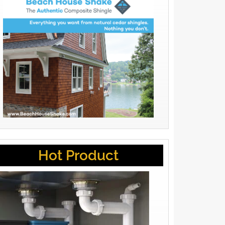
Hot Product