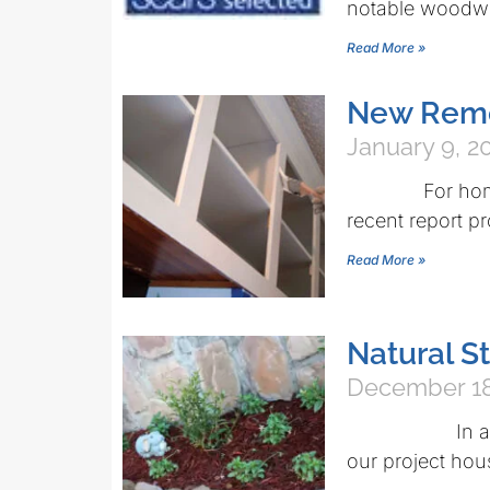
notable woodw
Read More »
New Remo
January 9, 2
For homeowner
recent report p
Read More »
Natural 
December 18
In an effort
our project hou