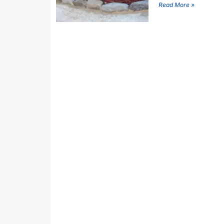
Read More »