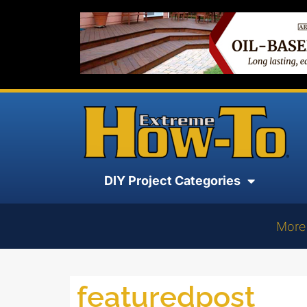
DIY Project Categories
More
featuredpost