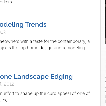
orkers
deling Trends
013
s with a taste for the contemporary, a
rojects the top home design and remodeling
Stone Landscape Edging
, 2012
 to shape up the curb appeal of one of
ses,