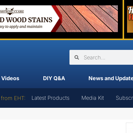
Videos
DIY Q&A
News and Updat
Latest Products
Media Kit
Subscr
 from EHT: