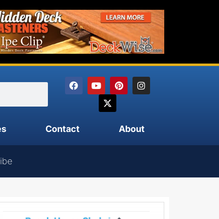
es
Contact
About
ibe