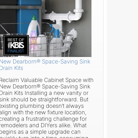
New Dearborn® Space-Saving Sink
Drain Kits
Reclaim Valuable Cabinet Space with
New Dearborn® Space-Saving Sink
Drain Kits Installing a new vanity or
sink should be straightforward. But
existing plumbing doesn’t always
align with the new fixture location,
creating a frustrating challenge for
remodelers and DIYers alike. What
begins as a simple upgrade can