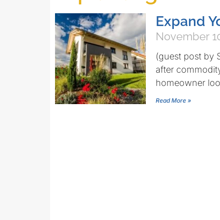
Expand Y
November 10
(guest post by 
after commodity 
homeowner looki
Read More »