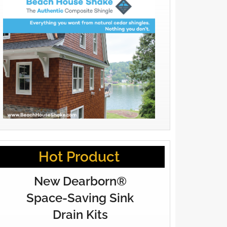
Hot Product
New Dearborn®
Space-Saving Sink
Drain Kits