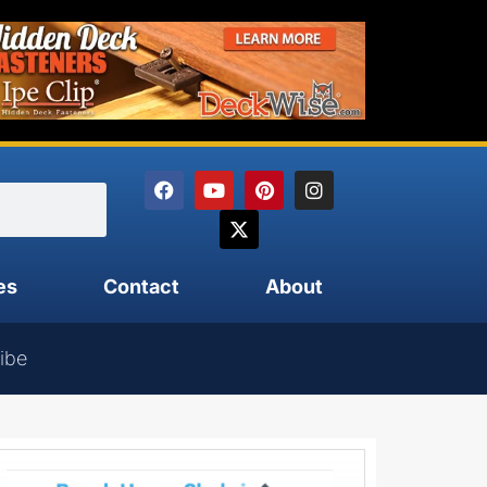
es
Contact
About
ibe