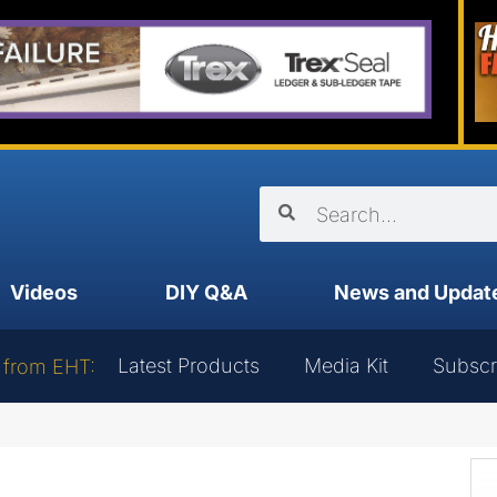
Videos
DIY Q&A
News and Updat
Latest Products
Media Kit
Subscr
 from EHT: