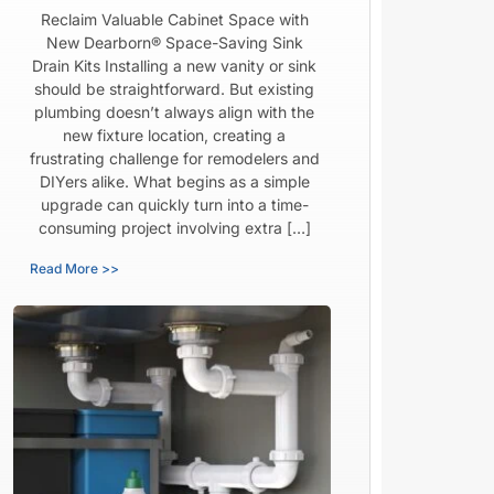
Reclaim Valuable Cabinet Space with
New Dearborn® Space-Saving Sink
Drain Kits Installing a new vanity or sink
should be straightforward. But existing
plumbing doesn’t always align with the
new fixture location, creating a
frustrating challenge for remodelers and
DIYers alike. What begins as a simple
upgrade can quickly turn into a time-
consuming project involving extra […]
Read More >>