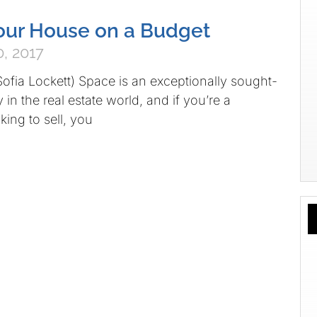
our House on a Budget
, 2017
Sofia Lockett) Space is an exceptionally sought-
in the real estate world, and if you’re a
ng to sell, you