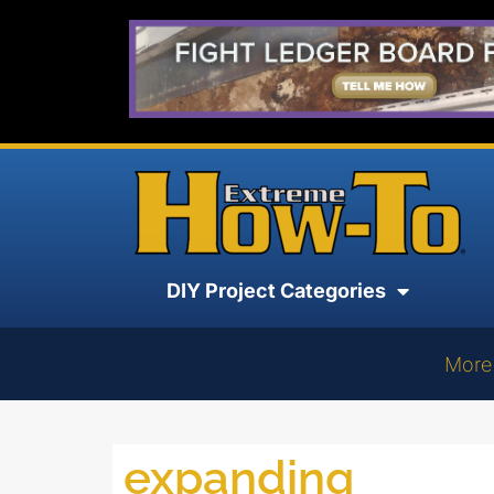
DIY Project Categories
More
expanding