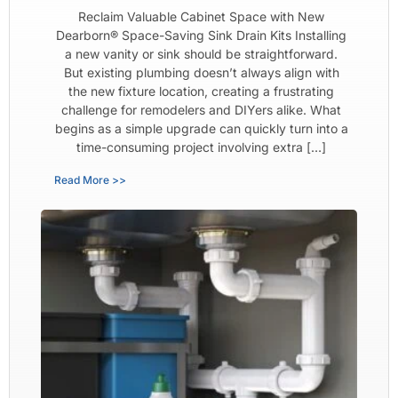
Reclaim Valuable Cabinet Space with New
Dearborn® Space-Saving Sink Drain Kits Installing
a new vanity or sink should be straightforward.
But existing plumbing doesn’t always align with
the new fixture location, creating a frustrating
challenge for remodelers and DIYers alike. What
begins as a simple upgrade can quickly turn into a
time-consuming project involving extra […]
Read More >>