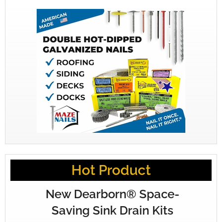
Hot Product
New Dearborn® Space-
Saving Sink Drain Kits