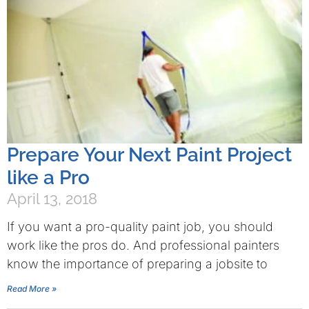
Prepare Your Next Paint Project
like a Pro
April 13, 2018
If you want a pro-quality paint job, you should
work like the pros do. And professional painters
know the importance of preparing a jobsite to
Read More »