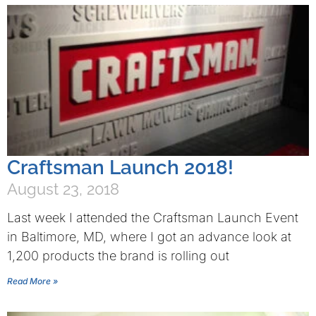
Craftsman Launch 2018!
August 23, 2018
Last week I attended the Craftsman Launch Event
in Baltimore, MD, where I got an advance look at
1,200 products the brand is rolling out
Read More »