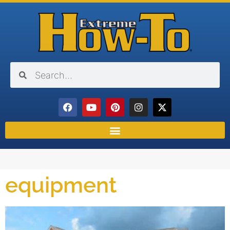
equipment