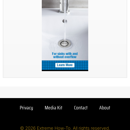
Privacy
Media Kit
Contact
About
© 2026 Extreme How-To. All rights reserved.