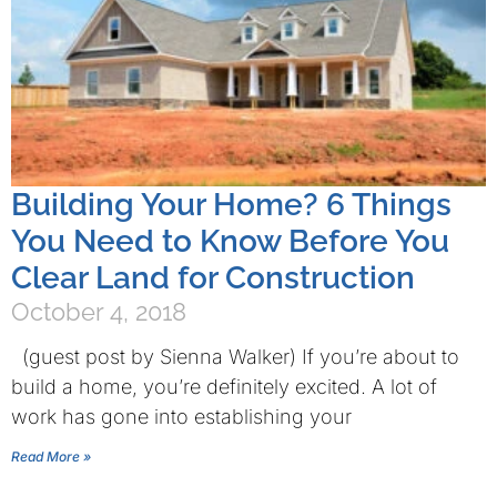
Building Your Home? 6 Things
You Need to Know Before You
Clear Land for Construction
October 4, 2018
(guest post by Sienna Walker) If you’re about to
build a home, you’re definitely excited. A lot of
work has gone into establishing your
Read More »