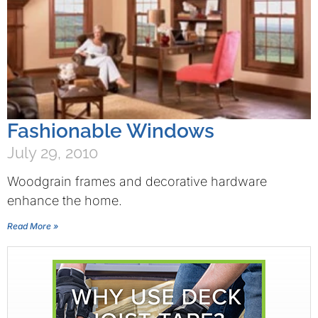
Fashionable Windows
July 29, 2010
Woodgrain frames and decorative hardware
enhance the home.
Read More »