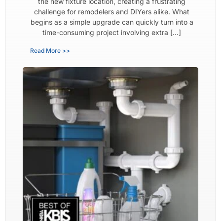
the new fixture location, creating a frustrating
challenge for remodelers and DIYers alike. What
begins as a simple upgrade can quickly turn into a
time-consuming project involving extra […]
Read More >>