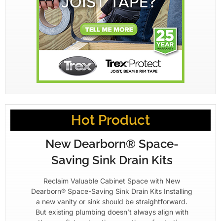
Hot Product
New Dearborn® Space-
Saving Sink Drain Kits
Reclaim Valuable Cabinet Space with New
Dearborn® Space-Saving Sink Drain Kits Installing
a new vanity or sink should be straightforward.
But existing plumbing doesn’t always align with