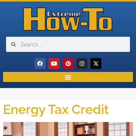
Energy Tax Credit