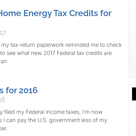
ome Energy Tax Credits for
17
h my tax-return paperwork reminded me to check
 to see what new 2017 Federal tax credits are
 can
s for 2016
16
 filed my Federal income taxes, I’m now
s I can pay the U.S. government less of my
ear.