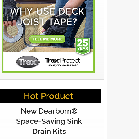
Hot Product
New Dearborn®
Space-Saving Sink
Drain Kits