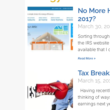
No More H
2017?
March 30, 20
Sorting throug
the IRS website
available that I
Read More »
Tax Break
March 15, 20
Having recently
thinking of way
earnings next y