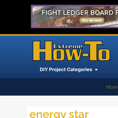
DIY Project Categories
More
energy star