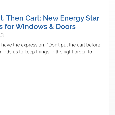
st, Then Cart: New Energy Star
s for Windows & Doors
13
 have the expression: “Don’t put the cart before
eminds us to keep things in the right order, to