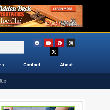
es
Contact
About
ibe