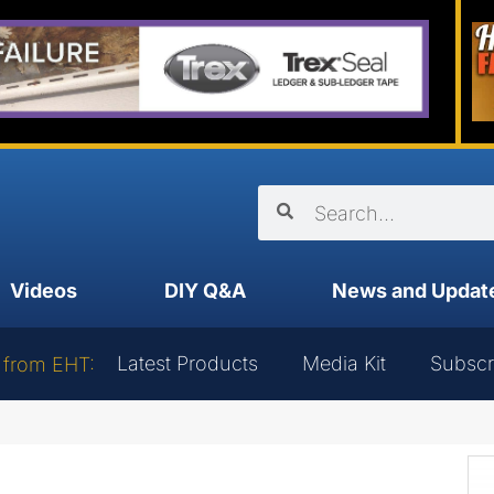
Videos
DIY Q&A
News and Updat
Latest Products
Media Kit
Subscr
 from EHT: