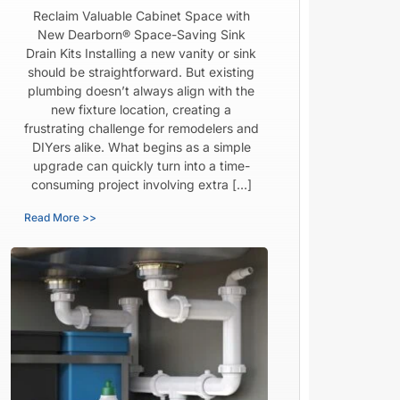
Reclaim Valuable Cabinet Space with
New Dearborn® Space-Saving Sink
Drain Kits Installing a new vanity or sink
should be straightforward. But existing
plumbing doesn’t always align with the
new fixture location, creating a
frustrating challenge for remodelers and
DIYers alike. What begins as a simple
upgrade can quickly turn into a time-
consuming project involving extra […]
Read More >>