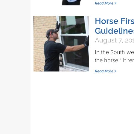
Read More »
Horse Fir
Guideline
August 7, 20
In the South we
the horse.” It r
Read More »