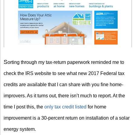
S
orting through my tax-return paperwork reminded me to
check the IRS website to see what new 2017 Federal tax
credits are available that I can share with you fine home-
improvers. As it turns out, there isn’t much to report. At the
time I post this, the
only tax credit listed
for home
improvement is a 30-percent return on installation of a solar
energy system.