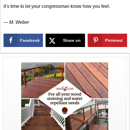
it’s time to let your congressman know how you feel.
— M. Weber
Facebook
Share on
Pinterest
X