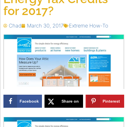
for 2017?
Chad
March 30, 2017
Extreme How-To
Facebook
Share on
Pinterest
X