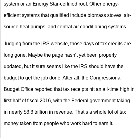
system or an Energy Star-certified roof. Other energy-
efficient systems that qualified include biomass stoves, air-
source heat pumps, and central air conditioning systems.
Judging from the IRS website, those days of tax credits are
long gone. Maybe the page hasn’t yet been properly
updated, but it sure seems like the IRS should have the
budget to get the job done. After all, the Congressional
Budget Office reported that tax receipts hit an all-time high in
first half of fiscal 2016, with the Federal government taking
in nearly $3.3 trillion in revenue. That’s a whole lot of tax
money taken from people who work hard to earn it.