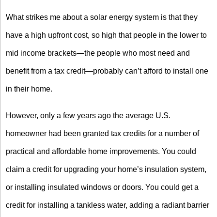
What strikes me about a solar energy system is that they
have a high upfront cost, so high that people in the lower to
mid income brackets—the people who most need and
benefit from a tax credit—probably can’t afford to install one
in their home.
However, only a few years ago the average U.S.
homeowner had been granted tax credits for a number of
practical and affordable home improvements. You could
claim a credit for upgrading your home’s insulation system,
or installing insulated windows or doors. You could get a
credit for installing a tankless water, adding a radiant barrier