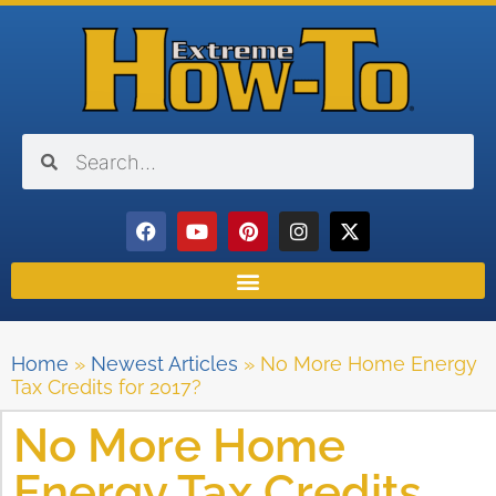
Home
»
Newest Articles
»
No More Home Energy
Tax Credits for 2017?
No More Home
Energy Tax Credits