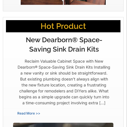
Hot Product
New Dearborn® Space-
Saving Sink Drain Kits
Reclaim Valuable Cabinet Space with New
Dearborn® Space-Saving Sink Drain Kits Installing
a new vanity or sink should be straightforward.
But existing plumbing doesn’t always align with
the new fixture location, creating a frustrating
challenge for remodelers and DIYers alike. What
begins as a simple upgrade can quickly turn into
a time-consuming project involving extra […]
Read More >>