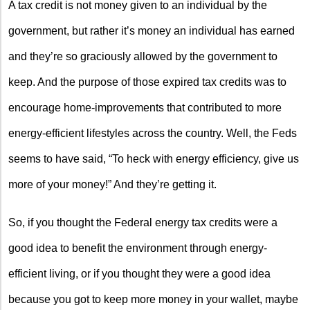
A tax credit is not money given to an individual by the
government, but rather it’s money an individual has earned
and they’re so graciously allowed by the government to
keep. And the purpose of those expired tax credits was to
encourage home-improvements that contributed to more
energy-efficient lifestyles across the country. Well, the Feds
seems to have said, “To heck with energy efficiency, give us
more of your money!” And they’re getting it.
So, if you thought the Federal energy tax credits were a
good idea to benefit the environment through energy-
efficient living, or if you thought they were a good idea
because you got to keep more money in your wallet, maybe