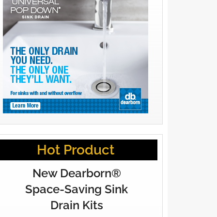
Hot Product
New Dearborn®
Space-Saving Sink
Drain Kits