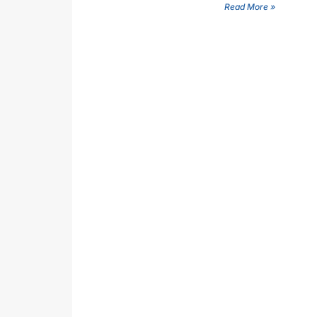
Read More »