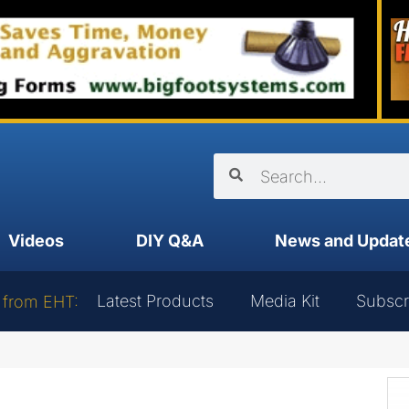
Videos
DIY Q&A
News and Updat
Latest Products
Media Kit
Subscr
 from EHT: