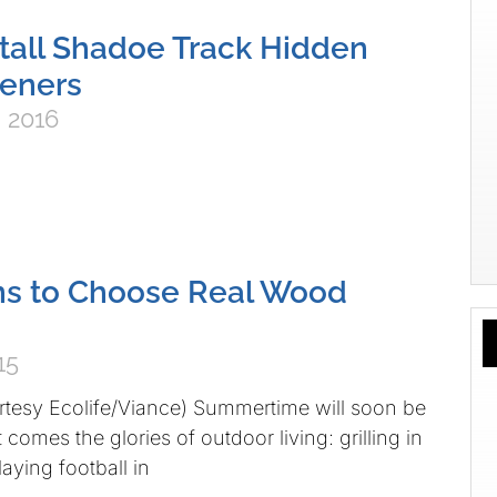
stall Shadoe Track Hidden
teners
 2016
ns to Choose Real Wood
15
rtesy Ecolife/Viance) Summertime will soon be
t comes the glories of outdoor living: grilling in
aying football in