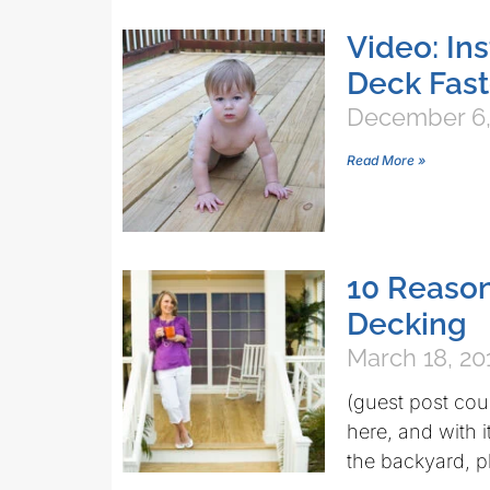
Video: In
Deck Fas
December 6,
Read More »
10 Reaso
Decking
March 18, 20
(guest post cou
here, and with i
the backyard, pl