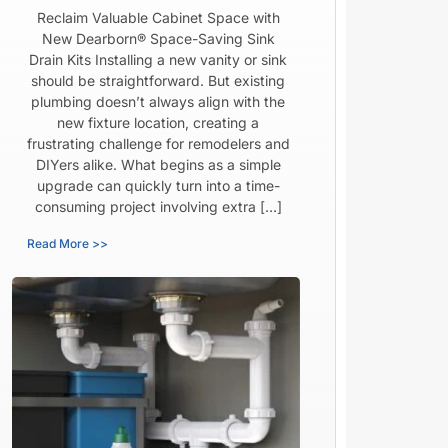
Reclaim Valuable Cabinet Space with
New Dearborn® Space-Saving Sink
Drain Kits Installing a new vanity or sink
should be straightforward. But existing
plumbing doesn’t always align with the
new fixture location, creating a
frustrating challenge for remodelers and
DIYers alike. What begins as a simple
upgrade can quickly turn into a time-
consuming project involving extra […]
Read More >>