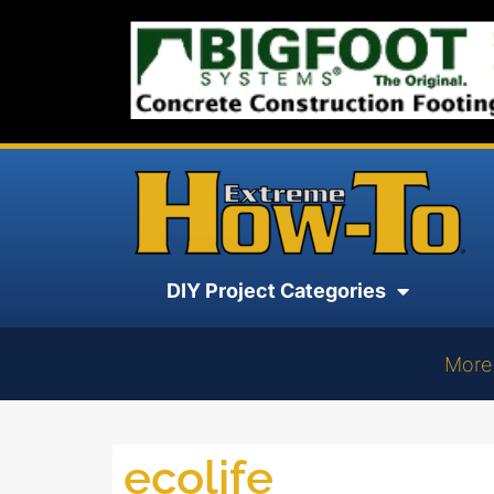
DIY Project Categories
More
ecolife