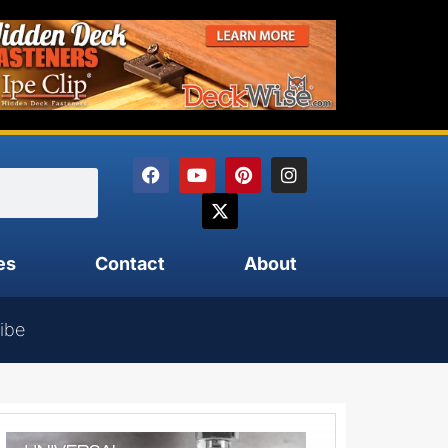
es
Contact
About
ibe