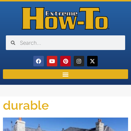
durable