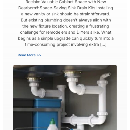
Reclaim Valuable Cabinet Space with New
Dearborn® Space-Saving Sink Drain Kits Installing
a new vanity or sink should be straightforward.
But existing plumbing doesn’t always align with
the new fixture location, creating a frustrating
challenge for remodelers and DIYers alike. What
begins as a simple upgrade can quickly turn into a
time-consuming project involving extra […]
Read More >>