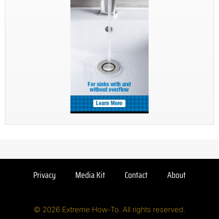
Privacy
Media Kit
Contact
About
© 2026 Extreme How-To. All rights reserved.