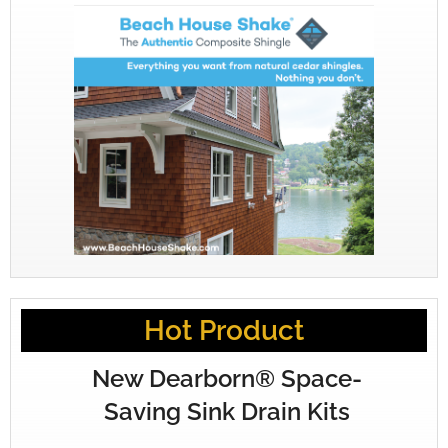
Hot Product
New Dearborn® Space-
Saving Sink Drain Kits