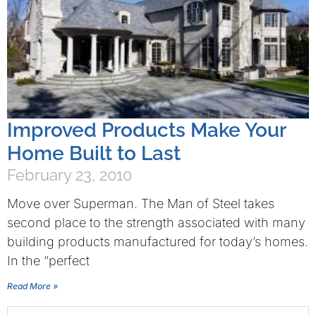
Improved Products Make Your
Home Built to Last
February 23, 2010
Move over Superman. The Man of Steel takes
second place to the strength associated with many
building products manufactured for today’s homes.
In the “perfect
Read More »