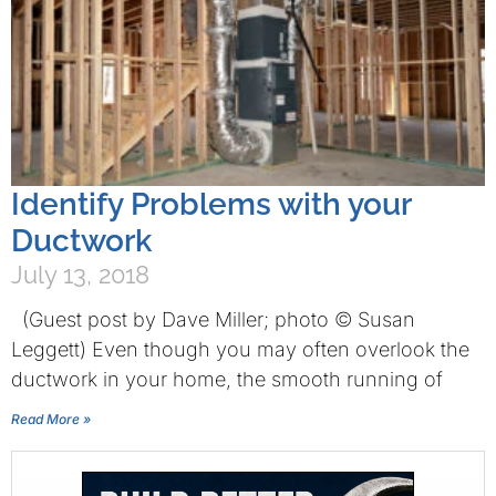
Identify Problems with your
Ductwork
July 13, 2018
(Guest post by Dave Miller; photo © Susan
Leggett) Even though you may often overlook the
ductwork in your home, the smooth running of
Read More »