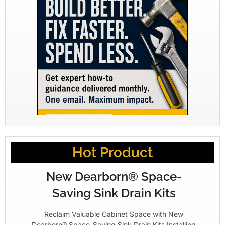
Hot Product
New Dearborn® Space-
Saving Sink Drain Kits
Reclaim Valuable Cabinet Space with New
Dearborn® Space-Saving Sink Drain Kits Installing