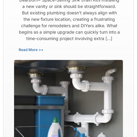
a new vanity or sink should be straightforward.
But existing plumbing doesn’t always align with
the new fixture location, creating a frustrating
challenge for remodelers and DIYers alike. What
begins as a simple upgrade can quickly turn into a
time-consuming project involving extra […]
Read More >>