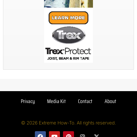
Privacy
Media Kit
Contact
About
© 2026 Extreme How-To. All rights reserved.