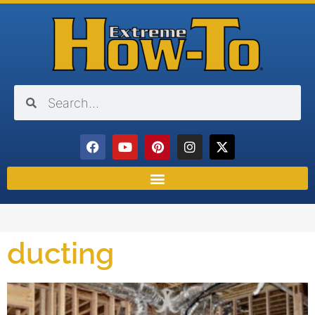
ducting