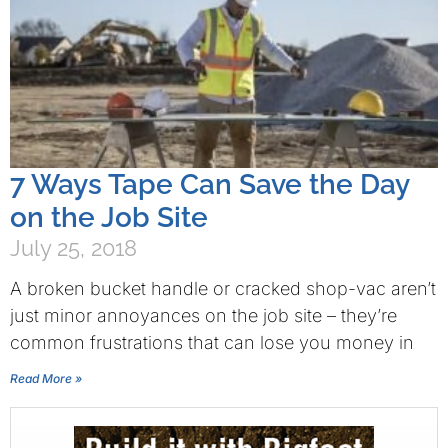
7 Ways Tape Can Save the Day
on the Job Site
July 25, 2018
A broken bucket handle or cracked shop-vac aren’t
just minor annoyances on the job site – they’re
common frustrations that can lose you money in
Read More »