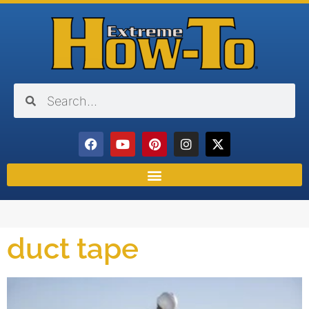
duct tape