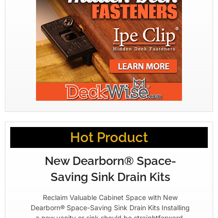
Hot Product
New Dearborn® Space-
Saving Sink Drain Kits
Reclaim Valuable Cabinet Space with New
Dearborn® Space-Saving Sink Drain Kits Installing
a new vanity or sink should be straightforward.