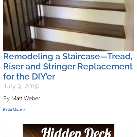
Remodeling a Staircase—Tread,
Riser and Stringer Replacement
for the DIY’er
July 9, 2019
By Matt Weber
Read More »