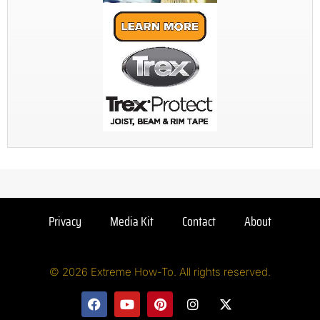
Privacy
Media Kit
Contact
About
© 2026 Extreme How-To. All rights reserved.