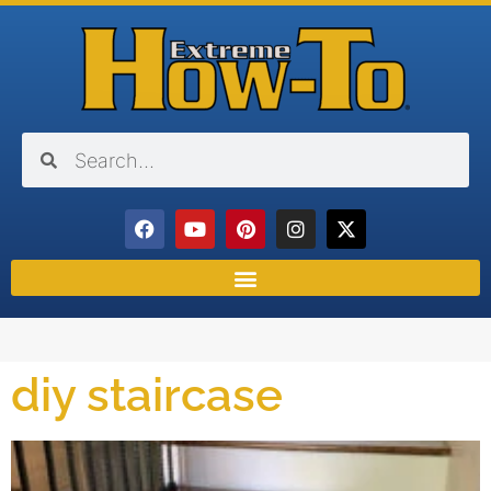
diy staircase