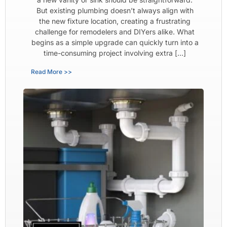
But existing plumbing doesn’t always align with
the new fixture location, creating a frustrating
challenge for remodelers and DIYers alike. What
begins as a simple upgrade can quickly turn into a
time-consuming project involving extra […]
Read More >>