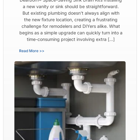
a new vanity or sink should be straightforward.
But existing plumbing doesn’t always align with
the new fixture location, creating a frustrating
challenge for remodelers and DIYers alike. What
begins as a simple upgrade can quickly turn into a
time-consuming project involving extra […]
Read More >>