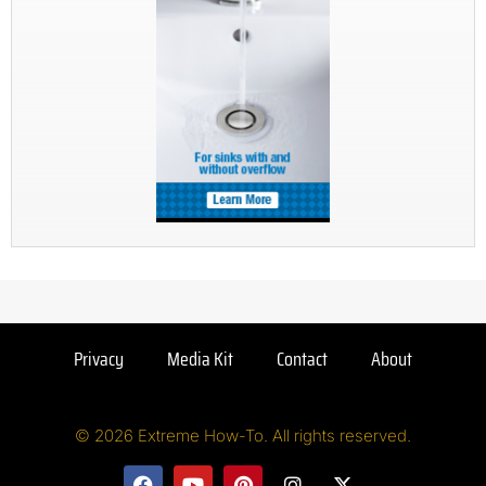
Privacy
Media Kit
Contact
About
© 2026 Extreme How-To. All rights reserved.