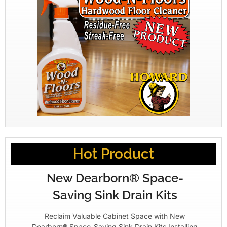
Hot Product
New Dearborn® Space-
Saving Sink Drain Kits
Reclaim Valuable Cabinet Space with New
Dearborn® Space-Saving Sink Drain Kits Installing