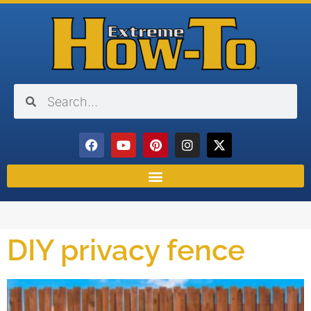
DIY privacy fence