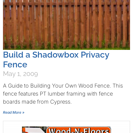
Build a Shadowbox Privacy
Fence
May 1, 2009
A Guide to Building Your Own Wood Fence. This
fence features PT lumber framing with fence
boards made from Cypress.
Read More »