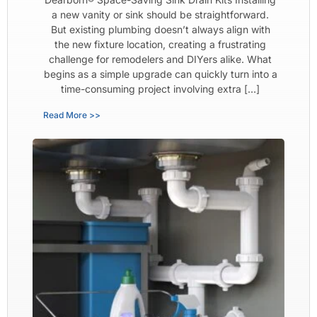
a new vanity or sink should be straightforward.
But existing plumbing doesn’t always align with
the new fixture location, creating a frustrating
challenge for remodelers and DIYers alike. What
begins as a simple upgrade can quickly turn into a
time-consuming project involving extra […]
Read More >>