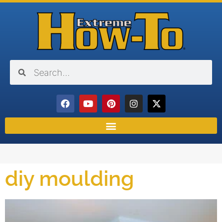
diy moulding