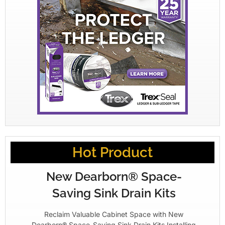
Hot Product
New Dearborn® Space-
Saving Sink Drain Kits
Reclaim Valuable Cabinet Space with New
Dearborn® Space-Saving Sink Drain Kits Installing