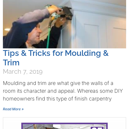
Tips & Tricks for Moulding &
Trim
March 7, 2019
Moulding and trim are what give the walls of a
room its character and appeal. Whereas some DIY
homeowners find this type of finish carpentry
Read More »