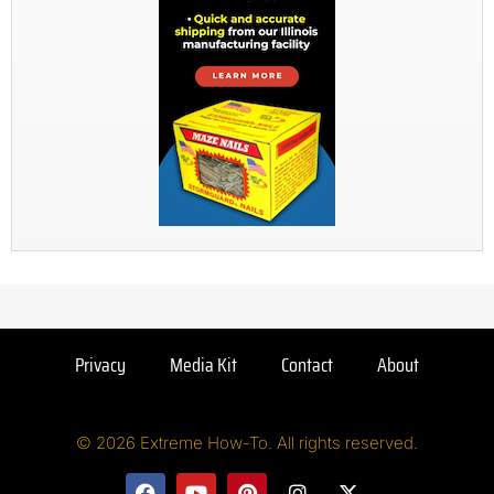
Privacy
Media Kit
Contact
About
© 2026 Extreme How-To. All rights reserved.