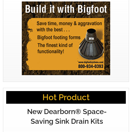
Hot Product
New Dearborn® Space-
Saving Sink Drain Kits