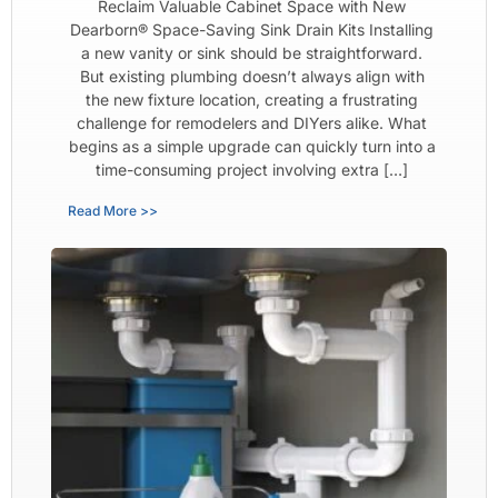
Reclaim Valuable Cabinet Space with New
Dearborn® Space-Saving Sink Drain Kits Installing
a new vanity or sink should be straightforward.
But existing plumbing doesn’t always align with
the new fixture location, creating a frustrating
challenge for remodelers and DIYers alike. What
begins as a simple upgrade can quickly turn into a
time-consuming project involving extra […]
Read More >>