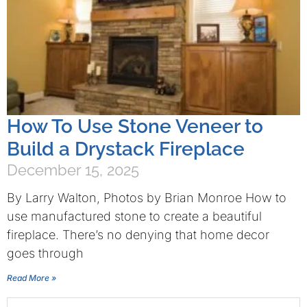
How To Use Stone Veneer to
Build a Drystack Fireplace
December 15, 2025
By Larry Walton, Photos by Brian Monroe How to
use manufactured stone to create a beautiful
fireplace. There’s no denying that home decor
goes through
Read More »