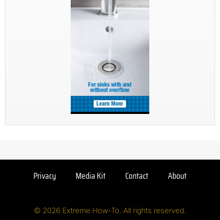
Privacy
Media Kit
Contact
About
© 2026 Extreme How-To. All rights reserved.