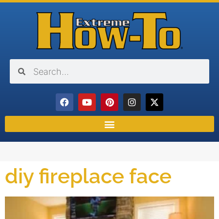
diy fireplace face