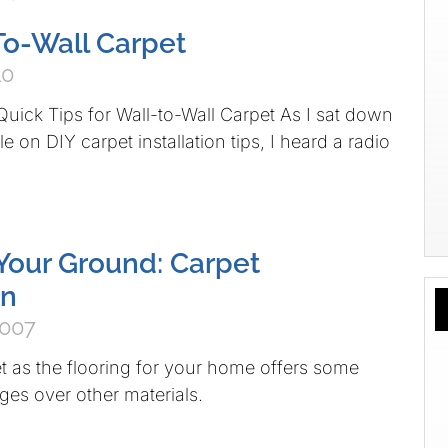
To-Wall Carpet
10
uick Tips for Wall-to-Wall Carpet As I sat down
cle on DIY carpet installation tips, I heard a radio
Your Ground: Carpet
on
2007
 as the flooring for your home offers some
es over other materials.