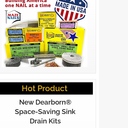
Hot Product
New Dearborn®
Space-Saving Sink
Drain Kits