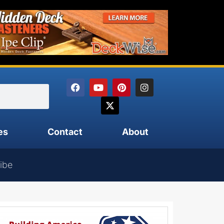
es
Contact
About
ibe