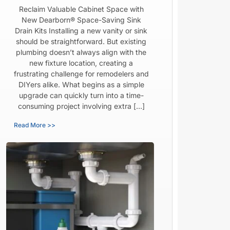
Reclaim Valuable Cabinet Space with
New Dearborn® Space-Saving Sink
Drain Kits Installing a new vanity or sink
should be straightforward. But existing
plumbing doesn’t always align with the
new fixture location, creating a
frustrating challenge for remodelers and
DIYers alike. What begins as a simple
upgrade can quickly turn into a time-
consuming project involving extra […]
Read More >>