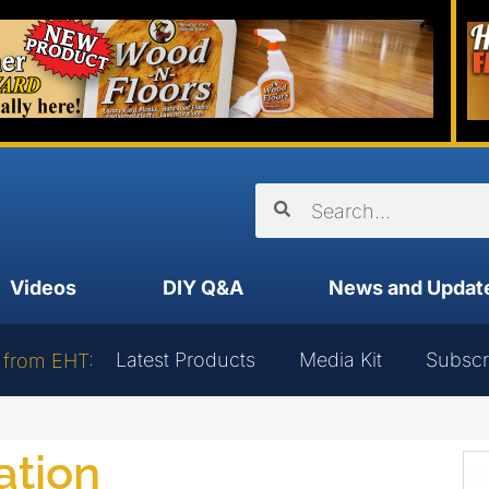
Videos
DIY Q&A
News and Updat
Latest Products
Media Kit
Subscr
 from EHT:
ation