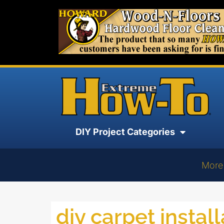
DIY Project Categories
More
diy carpet install