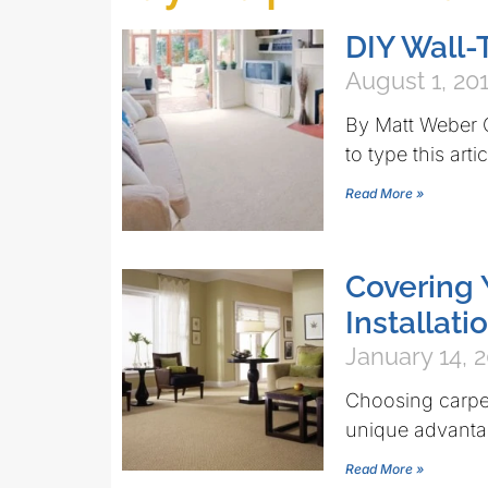
DIY Wall-
August 1, 20
By Matt Weber Q
to type this arti
Read More »
Covering 
Installati
January 14, 
Choosing carpet
unique advantag
Read More »