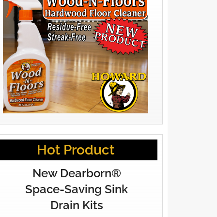
Hot Product
New Dearborn®
Space-Saving Sink
Drain Kits