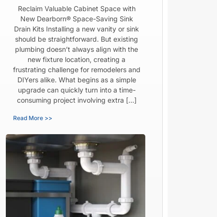
Reclaim Valuable Cabinet Space with
New Dearborn® Space-Saving Sink
Drain Kits Installing a new vanity or sink
should be straightforward. But existing
plumbing doesn’t always align with the
new fixture location, creating a
frustrating challenge for remodelers and
DIYers alike. What begins as a simple
upgrade can quickly turn into a time-
consuming project involving extra […]
Read More >>