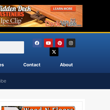
es
Contact
About
ibe