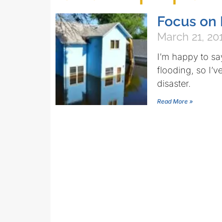
Focus on 
March 21, 20
I’m happy to say
flooding, so I’v
disaster.
Read More »