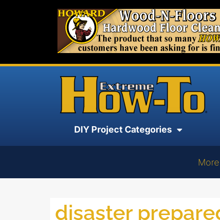
DIY Project Categories
More
disaster prepar