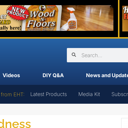
Videos
DIY Q&A
News and Updat
Latest Products
Media Kit
Subscr
 from EHT:
edness