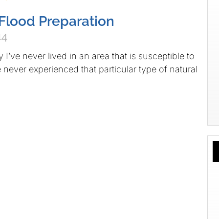
Flood Preparation
14
 I’ve never lived in an area that is susceptible to
e never experienced that particular type of natural