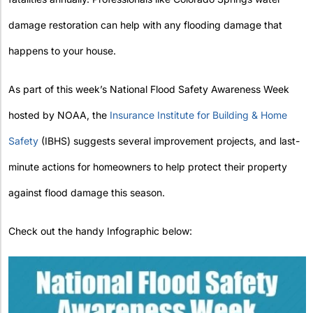
damage restoration can help with any flooding damage that
happens to your house.
As part of this week’s National Flood Safety Awareness Week
hosted by NOAA, the
Insurance Institute for Building & Home
Safety
(IBHS) suggests several improvement projects, and last-
minute actions for homeowners to help protect their property
against flood damage this season.
Check out the handy Infographic below: