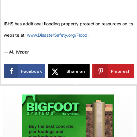
IBHS has additional flooding property protection resources on its
website at:
www.DisasterSafety.org/Flood
.
— M. Weber
Facebook
Share on
Pinterest
X