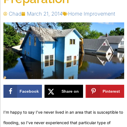
Chad
March 21, 2014
Home Improvement
Facebook
Share on
Pinterest
X
I’m happy to say I’ve never lived in an area that is susceptible to
flooding, so I’ve never experienced that particular type of