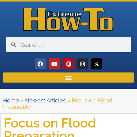
Home
»
Newest Articles
»
Focus on Flood
Preparation
Focus on Flood
Preparation