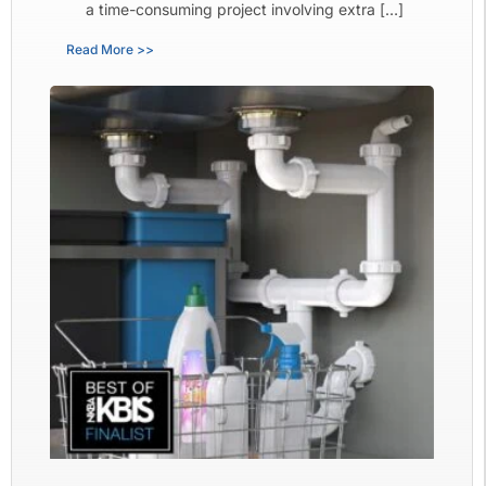
a time-consuming project involving extra […]
Read More >>