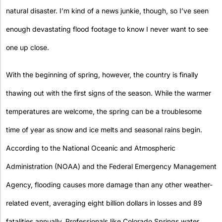
natural disaster. I’m kind of a news junkie, though, so I’ve seen
enough devastating flood footage to know I never want to see
one up close.
With the beginning of spring, however, the country is finally
thawing out with the first signs of the season. While the warmer
temperatures are welcome, the spring can be a troublesome
time of year as snow and ice melts and seasonal rains begin.
According to the National Oceanic and Atmospheric
Administration (NOAA) and the Federal Emergency Management
Agency, flooding causes more damage than any other weather-
related event, averaging eight billion dollars in losses and 89
fatalities annually. Professionals like Colorado Springs water