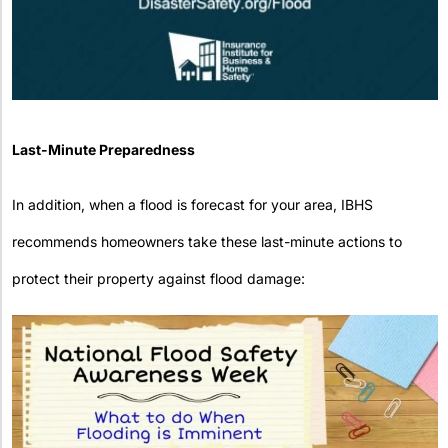
Last-Minute Preparedness
In addition, when a flood is forecast for your area, IBHS
recommends homeowners take these last-minute actions to
protect their property against flood damage: