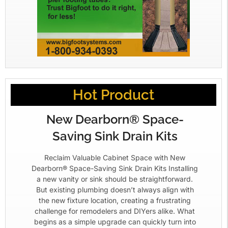
Hot Product
New Dearborn® Space-
Saving Sink Drain Kits
Reclaim Valuable Cabinet Space with New
Dearborn® Space-Saving Sink Drain Kits Installing
a new vanity or sink should be straightforward.
But existing plumbing doesn’t always align with
the new fixture location, creating a frustrating
challenge for remodelers and DIYers alike. What
begins as a simple upgrade can quickly turn into