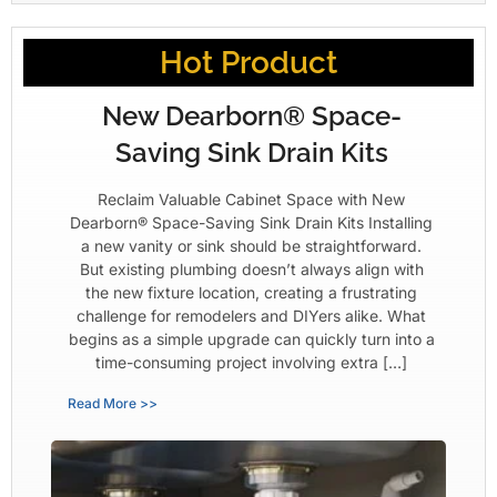
Hot Product
New Dearborn® Space-
Saving Sink Drain Kits
Reclaim Valuable Cabinet Space with New
Dearborn® Space-Saving Sink Drain Kits Installing
a new vanity or sink should be straightforward.
But existing plumbing doesn’t always align with
the new fixture location, creating a frustrating
challenge for remodelers and DIYers alike. What
begins as a simple upgrade can quickly turn into a
time-consuming project involving extra […]
Read More >>