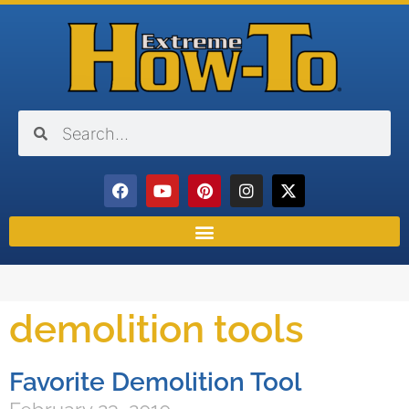
demolition tools
Favorite Demolition Tool