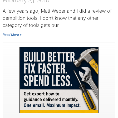
February 23, 2010
A few years ago, Matt Weber and I did a review of
demolition tools. I don’t know that any other
category of tools gets our
Read More »