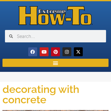
decorating with
concrete