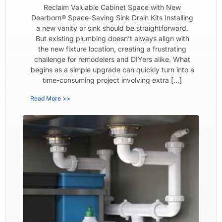
Reclaim Valuable Cabinet Space with New
Dearborn® Space-Saving Sink Drain Kits Installing
a new vanity or sink should be straightforward.
But existing plumbing doesn’t always align with
the new fixture location, creating a frustrating
challenge for remodelers and DIYers alike. What
begins as a simple upgrade can quickly turn into a
time-consuming project involving extra […]
Read More >>