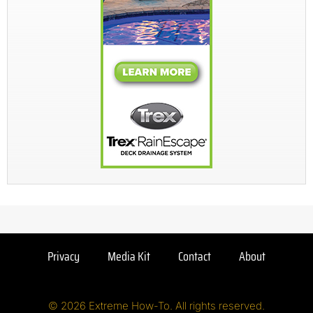
Privacy
Media Kit
Contact
About
© 2026 Extreme How-To. All rights reserved.