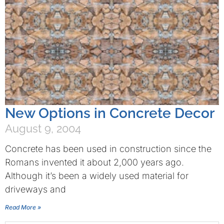
New Options in Concrete Decor
August 9, 2004
Concrete has been used in construction since the
Romans invented it about 2,000 years ago.
Although it’s been a widely used material for
driveways and
Read More »