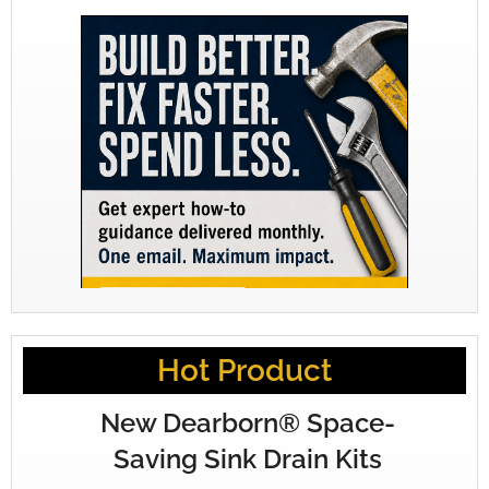
Hot Product
New Dearborn® Space-
Saving Sink Drain Kits