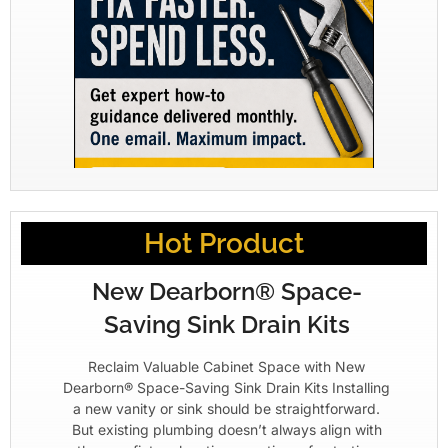
Hot Product
New Dearborn® Space-
Saving Sink Drain Kits
Reclaim Valuable Cabinet Space with New
Dearborn® Space-Saving Sink Drain Kits Installing
a new vanity or sink should be straightforward.
But existing plumbing doesn’t always align with