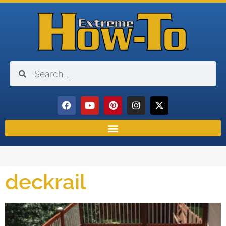
deckrail