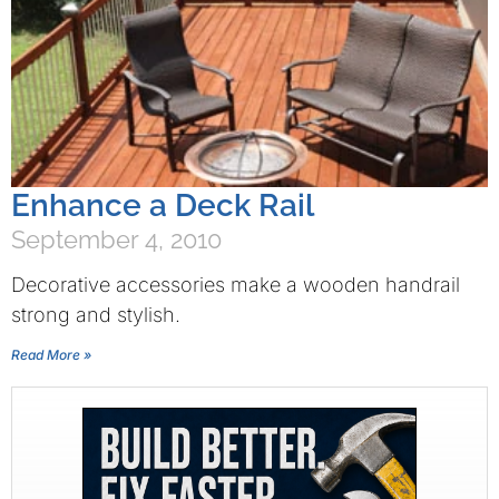
Enhance a Deck Rail
September 4, 2010
Decorative accessories make a wooden handrail
strong and stylish.
Read More »