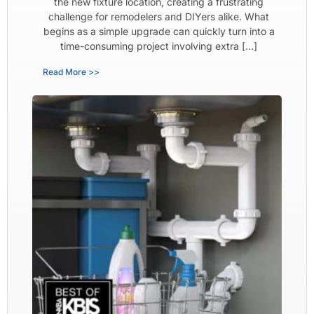
the new fixture location, creating a frustrating
challenge for remodelers and DIYers alike. What
begins as a simple upgrade can quickly turn into a
time-consuming project involving extra […]
Read More >>