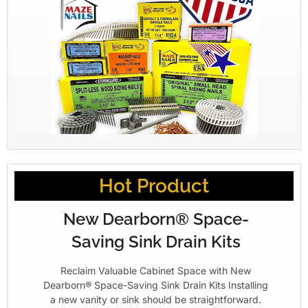
Hot Product
New Dearborn® Space-
Saving Sink Drain Kits
Reclaim Valuable Cabinet Space with New
Dearborn® Space-Saving Sink Drain Kits Installing
a new vanity or sink should be straightforward.