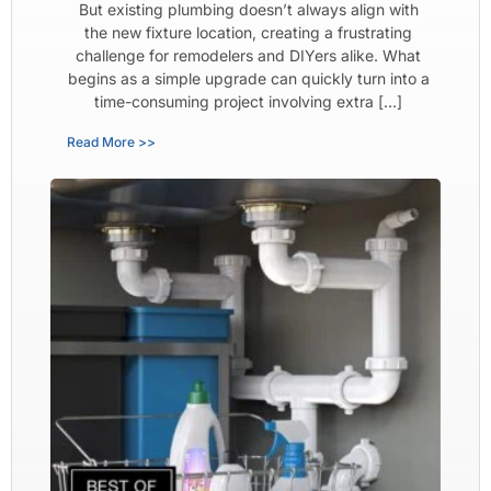
But existing plumbing doesn’t always align with
the new fixture location, creating a frustrating
challenge for remodelers and DIYers alike. What
begins as a simple upgrade can quickly turn into a
time-consuming project involving extra […]
Read More >>