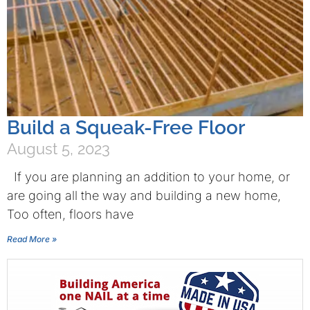
Build a Squeak-Free Floor
August 5, 2023
If you are planning an addition to your home, or
are going all the way and building a new home,
Too often, floors have
Read More »