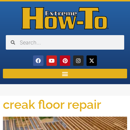
creak floor repair