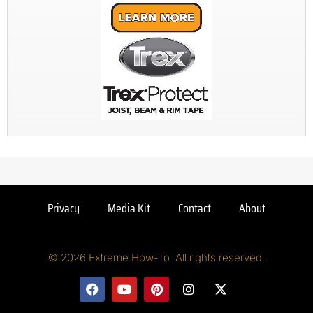
Privacy
Media Kit
Contact
About
© 2026 Extreme How-To. All rights reserved.