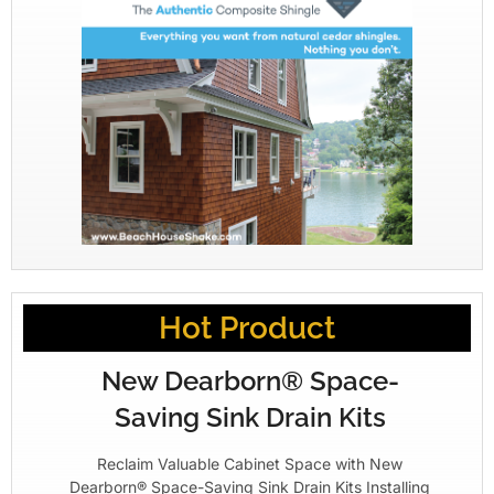
Hot Product
New Dearborn® Space-
Saving Sink Drain Kits
Reclaim Valuable Cabinet Space with New
Dearborn® Space-Saving Sink Drain Kits Installing