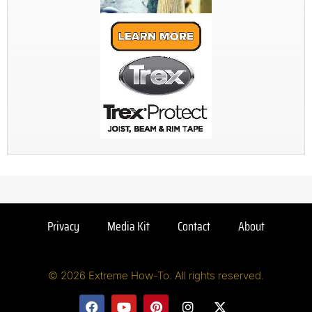
Privacy
Media Kit
Contact
About
© 2026 Extreme How-To. All rights reserved.