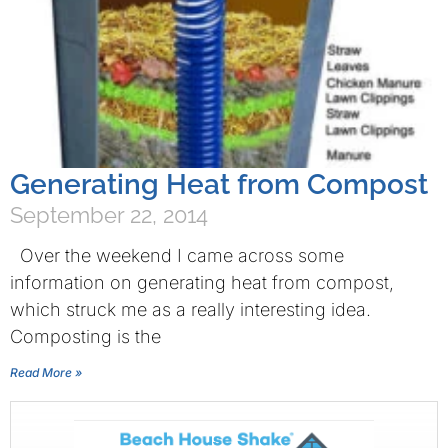
Generating Heat from Compost
September 22, 2014
Over the weekend I came across some
information on generating heat from compost,
which struck me as a really interesting idea.
Composting is the
Read More »