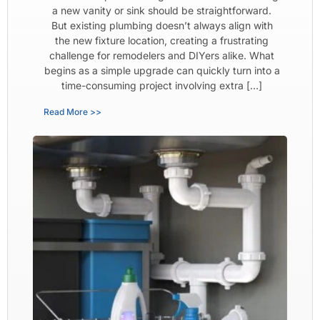
a new vanity or sink should be straightforward.
But existing plumbing doesn’t always align with
the new fixture location, creating a frustrating
challenge for remodelers and DIYers alike. What
begins as a simple upgrade can quickly turn into a
time-consuming project involving extra […]
Read More >>