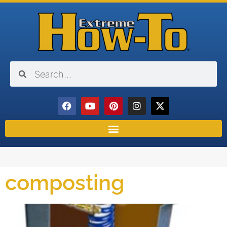
composting