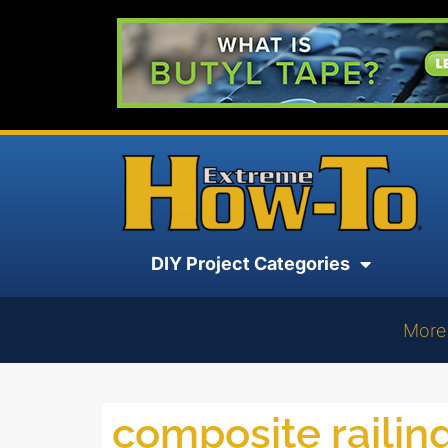
DIY Project Categories
More
composite railin