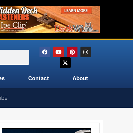
es
Contact
About
ibe