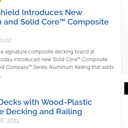
hield Introduces New
 and Solid Core™ Composite
2022
 a signature composite decking brand at
 today introduced new Solid Core™ Composite
and Compass™ Series Aluminum Railing that adds
,
Decks with Wood-Plastic
 Decking and Railing
8, 2011