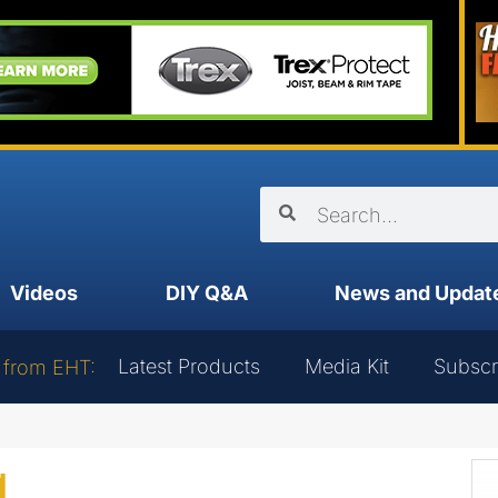
Videos
DIY Q&A
News and Updat
Latest Products
Media Kit
Subscr
 from EHT:
g