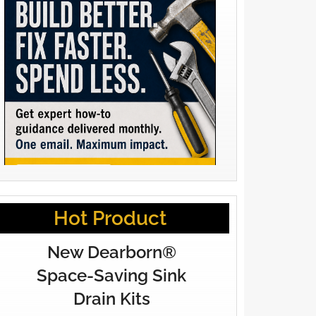
Hot Product
New Dearborn®
Space-Saving Sink
Drain Kits