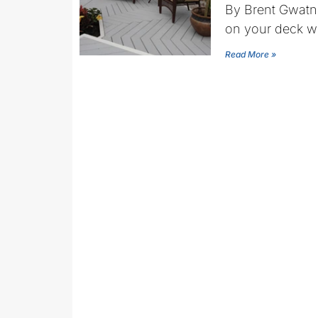
By Brent Gwatn
on your deck w
Read More »