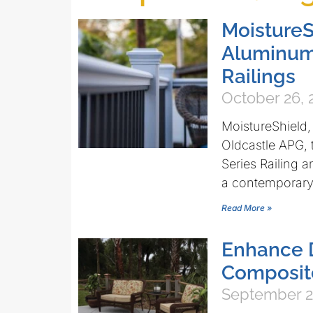
MoistureS
Aluminum
Railings
October 26, 
MoistureShield,
Oldcastle APG,
Series Railing 
a contemporary
Read More »
Enhance 
Composite
September 2