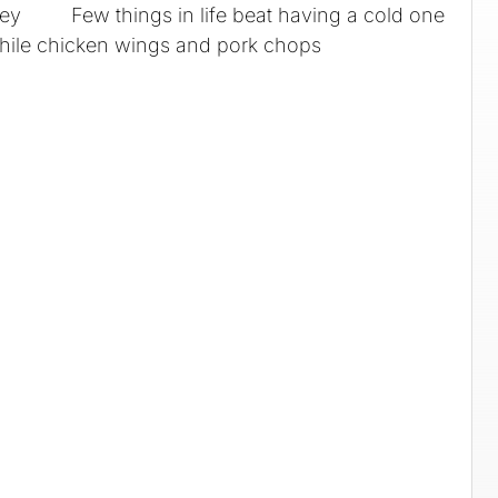
ey Few things in life beat having a cold one
hile chicken wings and pork chops