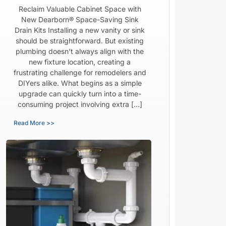
Reclaim Valuable Cabinet Space with
New Dearborn® Space-Saving Sink
Drain Kits Installing a new vanity or sink
should be straightforward. But existing
plumbing doesn’t always align with the
new fixture location, creating a
frustrating challenge for remodelers and
DIYers alike. What begins as a simple
upgrade can quickly turn into a time-
consuming project involving extra […]
Read More >>