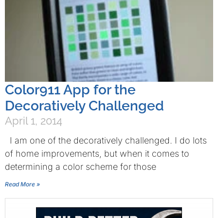
Color911 App for the
Decoratively Challenged
April 1, 2014
I am one of the decoratively challenged. I do lots
of home improvements, but when it comes to
determining a color scheme for those
Read More »