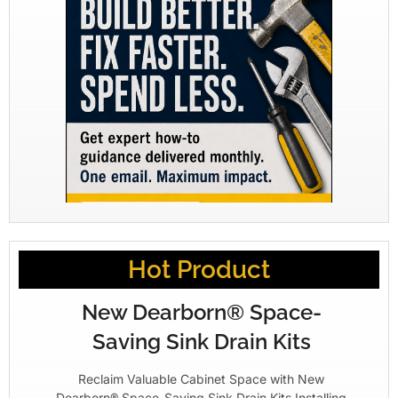
Hot Product
New Dearborn® Space-
Saving Sink Drain Kits
Reclaim Valuable Cabinet Space with New
Dearborn® Space-Saving Sink Drain Kits Installing