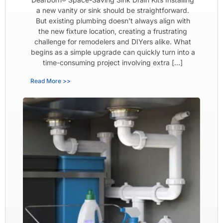
a new vanity or sink should be straightforward.
But existing plumbing doesn’t always align with
the new fixture location, creating a frustrating
challenge for remodelers and DIYers alike. What
begins as a simple upgrade can quickly turn into a
time-consuming project involving extra […]
Read More >>