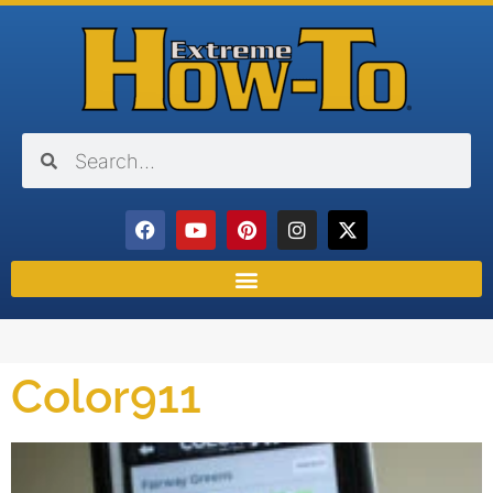
Color911