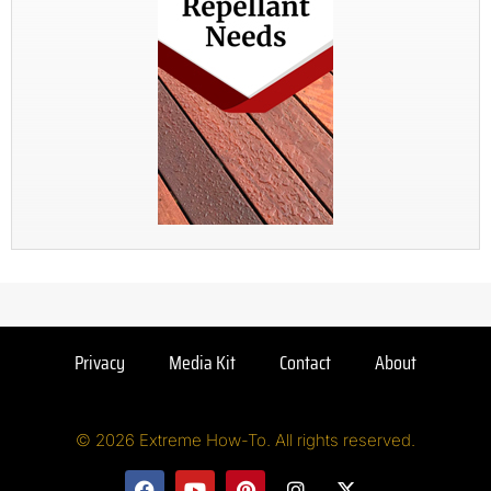
Privacy
Media Kit
Contact
About
© 2026 Extreme How-To. All rights reserved.