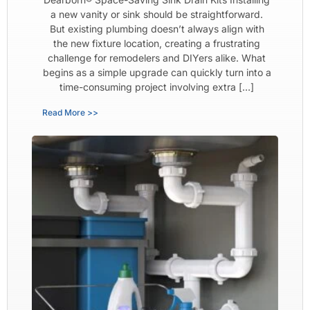
a new vanity or sink should be straightforward.
But existing plumbing doesn’t always align with
the new fixture location, creating a frustrating
challenge for remodelers and DIYers alike. What
begins as a simple upgrade can quickly turn into a
time-consuming project involving extra […]
Read More >>