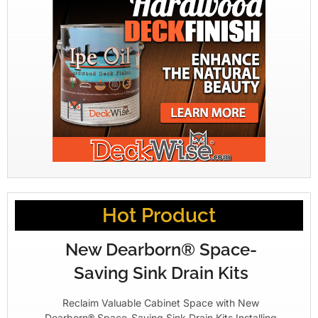
Hot Product
New Dearborn® Space-
Saving Sink Drain Kits
Reclaim Valuable Cabinet Space with New
Dearborn® Space-Saving Sink Drain Kits Installing