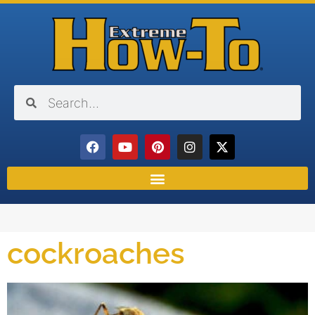
cockroaches