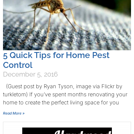
5 Quick Tips for Home Pest
Control
December 5, 2016
(Guest post by Ryan Tyson, image via Flickr by
turkletom) If you’ve spent months renovating your
home to create the perfect living space for you
Read More »