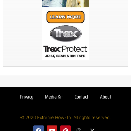
Privacy
Media Kit
Contact
About
© 2026 Extreme How-To. All rights reserved.