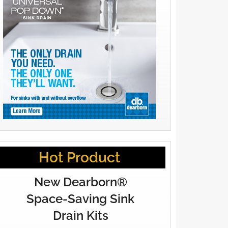
Hot Product
New Dearborn®
Space-Saving Sink
Drain Kits