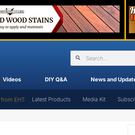
Videos
DIY Q&A
News and Updat
Latest Products
Media Kit
Subscr
 from EHT: