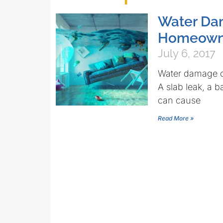
Water Dam
Homeown
July 6, 2017
Water damage c
A slab leak, a 
can cause
Read More »