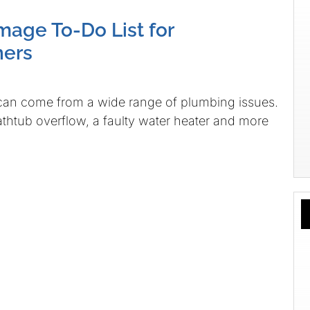
age To-Do List for
ers
an come from a wide range of plumbing issues.
bathtub overflow, a faulty water heater and more