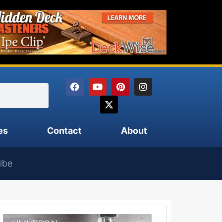
es
Contact
About
ibe