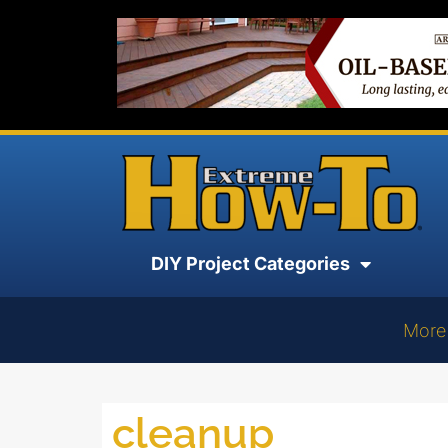
DIY Project Categories
More
cleanup