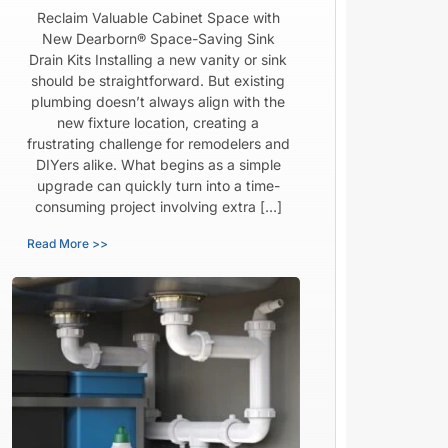
Reclaim Valuable Cabinet Space with
New Dearborn® Space-Saving Sink
Drain Kits Installing a new vanity or sink
should be straightforward. But existing
plumbing doesn’t always align with the
new fixture location, creating a
frustrating challenge for remodelers and
DIYers alike. What begins as a simple
upgrade can quickly turn into a time-
consuming project involving extra […]
Read More >>