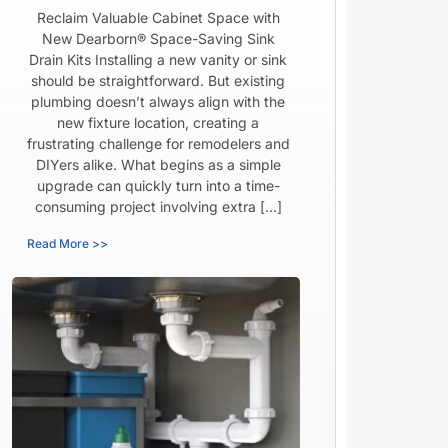
Reclaim Valuable Cabinet Space with
New Dearborn® Space-Saving Sink
Drain Kits Installing a new vanity or sink
should be straightforward. But existing
plumbing doesn’t always align with the
new fixture location, creating a
frustrating challenge for remodelers and
DIYers alike. What begins as a simple
upgrade can quickly turn into a time-
consuming project involving extra […]
Read More >>