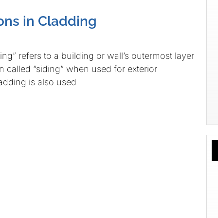
ns in Cladding
ng” refers to a building or wall’s outermost layer
en called “siding” when used for exterior
ladding is also used