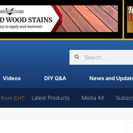
Videos
DIY Q&A
News and Updat
Latest Products
Media Kit
Subscr
 from EHT: