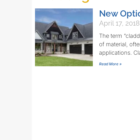
New Optio
April 17, 2018
The term “claddi
of material, oft
applications. C
Read More »