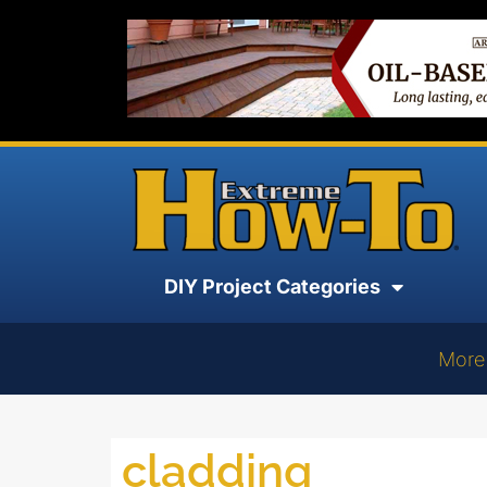
DIY Project Categories
More
cladding