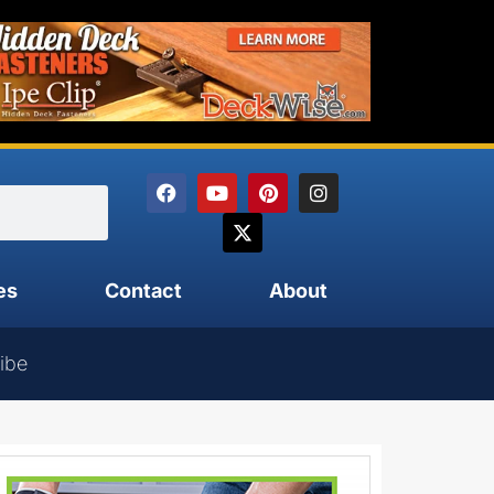
es
Contact
About
ibe