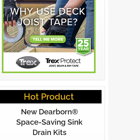
Hot Product
New Dearborn®
Space-Saving Sink
Drain Kits