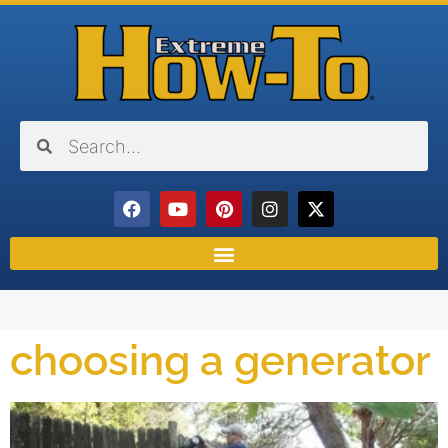
choosing a generator