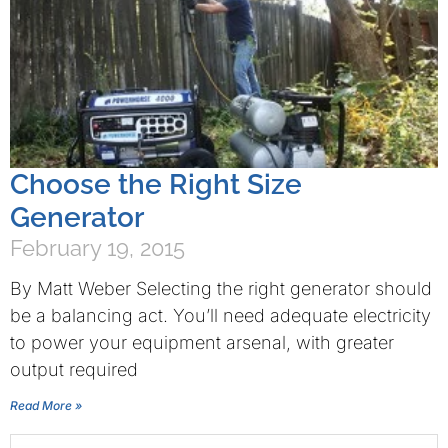
Choose the Right Size
Generator
February 19, 2015
By Matt Weber Selecting the right generator should
be a balancing act. You’ll need adequate electricity
to power your equipment arsenal, with greater
output required
Read More »