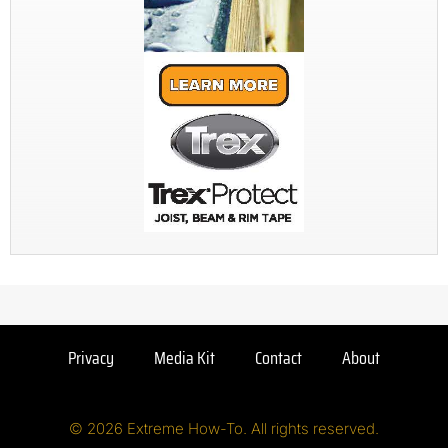
Privacy
Media Kit
Contact
About
© 2026 Extreme How-To. All rights reserved.