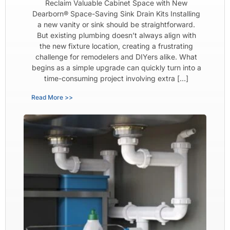
Reclaim Valuable Cabinet Space with New
Dearborn® Space-Saving Sink Drain Kits Installing
a new vanity or sink should be straightforward.
But existing plumbing doesn’t always align with
the new fixture location, creating a frustrating
challenge for remodelers and DIYers alike. What
begins as a simple upgrade can quickly turn into a
time-consuming project involving extra […]
Read More >>