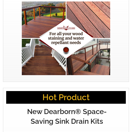
Hot Product
New Dearborn® Space-
Saving Sink Drain Kits