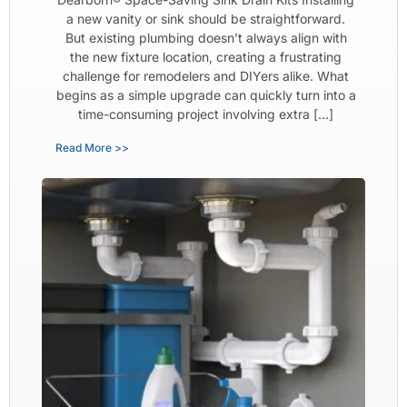
a new vanity or sink should be straightforward.
But existing plumbing doesn’t always align with
the new fixture location, creating a frustrating
challenge for remodelers and DIYers alike. What
begins as a simple upgrade can quickly turn into a
time-consuming project involving extra […]
Read More >>