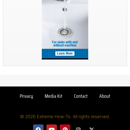
Privacy
Media Kit
Contact
About
© 2026 Extreme How-To. All rights reserved.