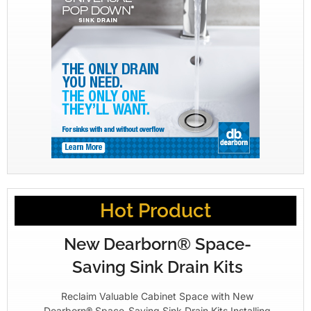
Hot Product
New Dearborn® Space-
Saving Sink Drain Kits
Reclaim Valuable Cabinet Space with New
Dearborn® Space-Saving Sink Drain Kits Installing