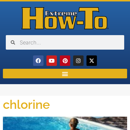
chlorine