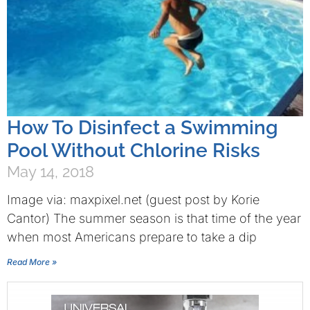
How To Disinfect a Swimming
Pool Without Chlorine Risks
May 14, 2018
Image via: maxpixel.net (guest post by Korie
Cantor) The summer season is that time of the year
when most Americans prepare to take a dip
Read More »