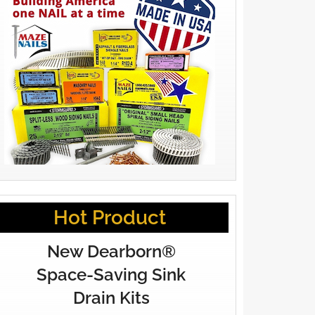
Hot Product
New Dearborn®
Space-Saving Sink
Drain Kits