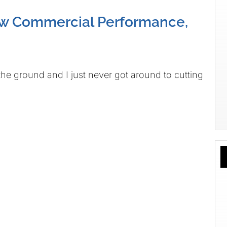
w Commercial Performance,
the ground and I just never got around to cutting