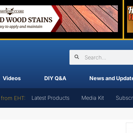
Videos
DIY Q&A
News and Updat
Latest Products
Media Kit
Subscr
 from EHT: