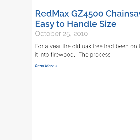
RedMax GZ4500 Chainsa
Easy to Handle Size
October 25, 2010
For a year the old oak tree had been on 
it into firewood. The process
Read More »