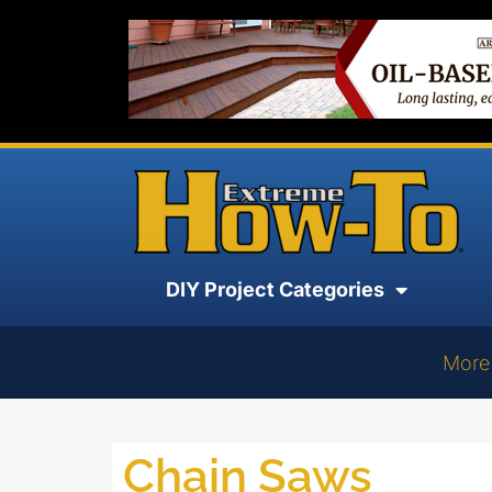
DIY Project Categories
More
Chain Saws