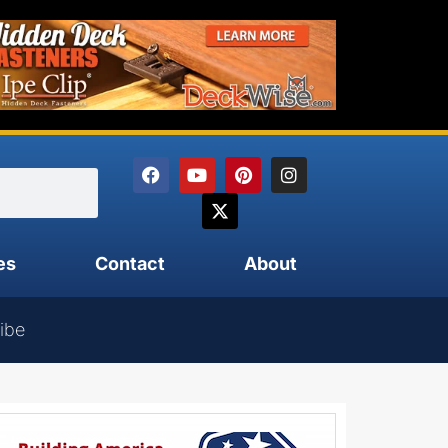
es
Contact
About
ibe