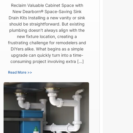
Reclaim Valuable Cabinet Space with
New Dearborn® Space-Saving Sink
Drain Kits Installing a new vanity or sink
should be straightforward. But existing
plumbing doesn’t always align with the
new fixture location, creating a
frustrating challenge for remodelers and
DIYers alike. What begins as a simple
upgrade can quickly turn into a time-
consuming project involving extra […]
Read More >>