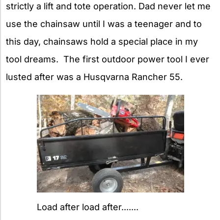
strictly a lift and tote operation. Dad never let me
use the chainsaw until I was a teenager and to
this day, chainsaws hold a special place in my
tool dreams. The first outdoor power tool I ever
lusted after was a Husqvarna Rancher 55.
Load after load after.......