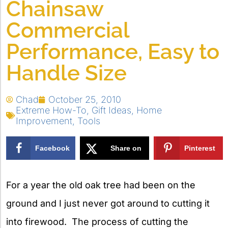
Chainsaw
Commercial
Performance, Easy to
Handle Size
Chad
October 25, 2010
Extreme How-To
,
Gift Ideas
,
Home
Improvement
,
Tools
Facebook
Share on
Pinterest
X
For a year the old oak tree had been on the
ground and I just never got around to cutting it
into firewood. The process of cutting the