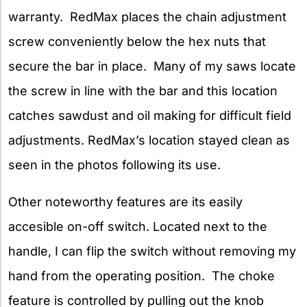
warranty. RedMax places the chain adjustment
screw conveniently below the hex nuts that
secure the bar in place. Many of my saws locate
the screw in line with the bar and this location
catches sawdust and oil making for difficult field
adjustments. RedMax’s location stayed clean as
seen in the photos following its use.
Other noteworthy features are its easily
accesible on-off switch. Located next to the
handle, I can flip the switch without removing my
hand from the operating position. The choke
feature is controlled by pulling out the knob