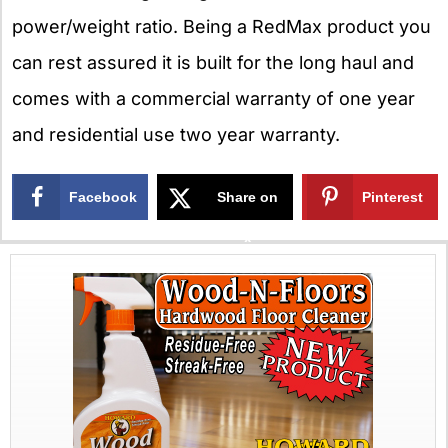
power/weight ratio. Being a RedMax product you
can rest assured it is built for the long haul and
comes with a commercial warranty of one year
and residential use two year warranty.
Facebook
Share on
Pinterest
X