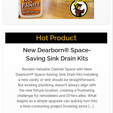
Hot Product
New Dearborn® Space-
Saving Sink Drain Kits
Reclaim Valuable Cabinet Space with New
Dearborn® Space-Saving Sink Drain Kits Installing
a new vanity or sink should be straightforward.
But existing plumbing doesn’t always align with
the new fixture location, creating a frustrating
challenge for remodelers and DIYers alike. What
begins as a simple upgrade can quickly turn into
a time-consuming project involving extra […]