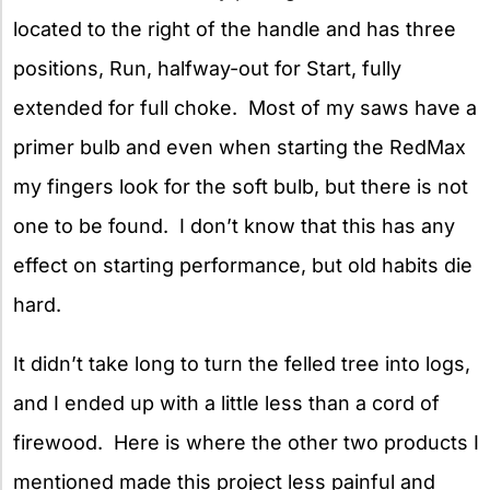
located to the right of the handle and has three
positions, Run, halfway-out for Start, fully
extended for full choke. Most of my saws have a
primer bulb and even when starting the RedMax
my fingers look for the soft bulb, but there is not
one to be found. I don’t know that this has any
effect on starting performance, but old habits die
hard.
It didn’t take long to turn the felled tree into logs,
and I ended up with a little less than a cord of
firewood. Here is where the other two products I
mentioned made this project less painful and