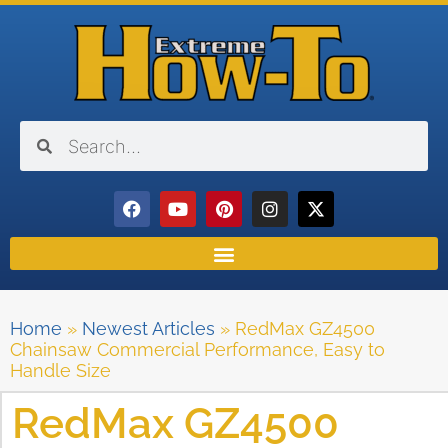
Home
»
Newest Articles
»
RedMax GZ4500
Chainsaw Commercial Performance, Easy to
Handle Size
RedMax GZ4500