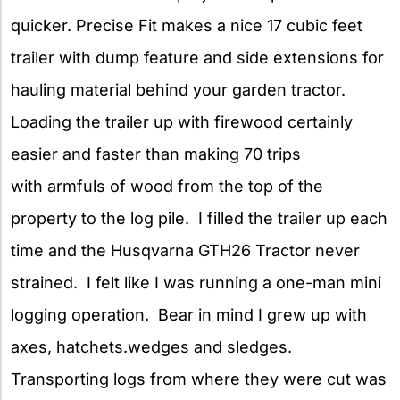
quicker. Precise Fit makes a nice 17 cubic feet
trailer with dump feature and side extensions for
hauling material behind your garden tractor.
Loading the trailer up with firewood certainly
easier and faster than making 70 trips
with armfuls of wood from the top of the
property to the log pile. I filled the trailer up each
time and the Husqvarna GTH26 Tractor never
strained. I felt like I was running a one-man mini
logging operation. Bear in mind I grew up with
axes, hatchets.wedges and sledges.
Transporting logs from where they were cut was