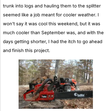
trunk into logs and hauling them to the splitter
seemed like a job meant for cooler weather. I
won’t say it was cool this weekend, but it was
much cooler than September was, and with the
days getting shorter, I had the itch to go ahead
and finish this project.