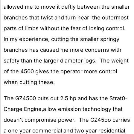
allowed me to move it deftly between the smaller
branches that twist and turn near the outermost
parts of limbs without the fear of losing control.
In my experience, cutting the smaller springy
branches has caused me more concerns with
safety than the larger diameter logs. The weight
of the 4500 gives the operator more control
when cutting these.
The GZ4500 puts out 2.5 hp and has the Strat0-
Charge Engine,a low emission technology that
doesn’t compromise power. The GZ45oo carries
a one year commercial and two year residential