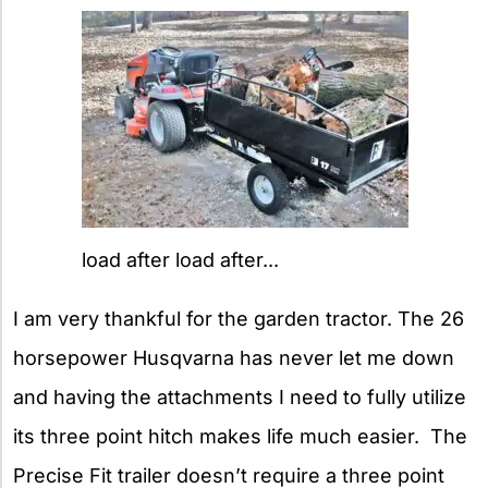
load after load after...
I am very thankful for the garden tractor. The 26
horsepower Husqvarna has never let me down
and having the attachments I need to fully utilize
its three point hitch makes life much easier. The
Precise Fit trailer doesn’t require a three point