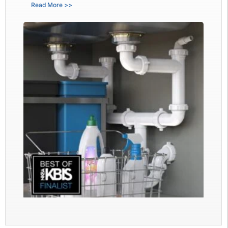
Read More >>