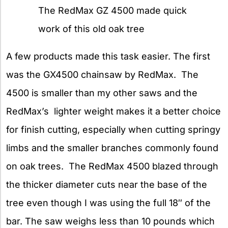
The RedMax GZ 4500 made quick
work of this old oak tree
A few products made this task easier. The first
was the GX4500 chainsaw by RedMax. The
4500 is smaller than my other saws and the
RedMax’s lighter weight makes it a better choice
for finish cutting, especially when cutting springy
limbs and the smaller branches commonly found
on oak trees. The RedMax 4500 blazed through
the thicker diameter cuts near the base of the
tree even though I was using the full 18″ of the
bar. The saw weighs less than 10 pounds which