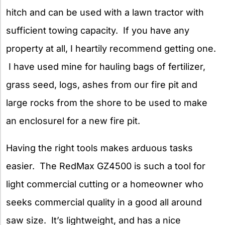
hitch and can be used with a lawn tractor with
sufficient towing capacity. If you have any
property at all, I heartily recommend getting one.
I have used mine for hauling bags of fertilizer,
grass seed, logs, ashes from our fire pit and
large rocks from the shore to be used to make
an enclosurel for a new fire pit.
Having the right tools makes arduous tasks
easier. The RedMax GZ4500 is such a tool for
light commercial cutting or a homeowner who
seeks commercial quality in a good all around
saw size. It’s lightweight, and has a nice