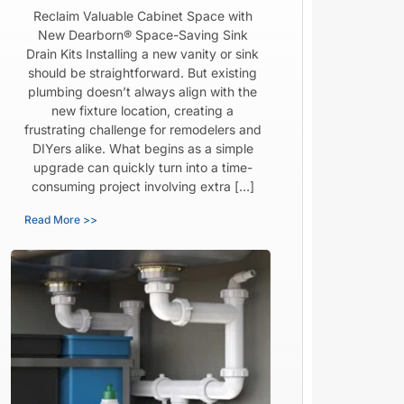
Reclaim Valuable Cabinet Space with
New Dearborn® Space-Saving Sink
Drain Kits Installing a new vanity or sink
should be straightforward. But existing
plumbing doesn’t always align with the
new fixture location, creating a
frustrating challenge for remodelers and
DIYers alike. What begins as a simple
upgrade can quickly turn into a time-
consuming project involving extra […]
Read More >>