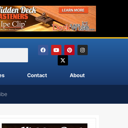
es
Contact
About
ibe