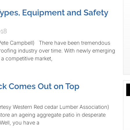
Types, Equipment and Safety
018
 Pete Campbell) There have been tremendous
roofing industry over time. With newly emerging
a competitive market,
ck Comes Out on Top
urtesy Western Red cedar Lumber Association)
ore an ageing aggregate patio in desperate
 Well, you have a