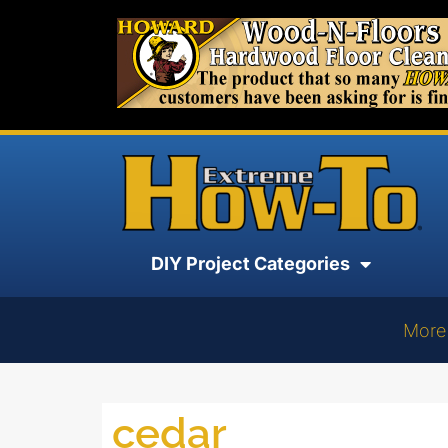
DIY Project Categories
More
cedar