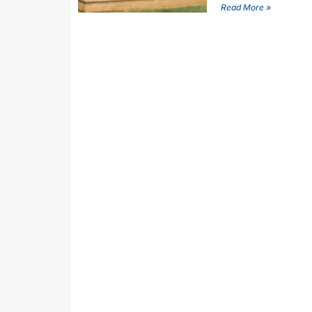
Read More »