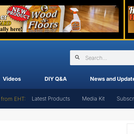
Videos
DIY Q&A
News and Updat
Latest Products
Media Kit
Subscr
 from EHT: