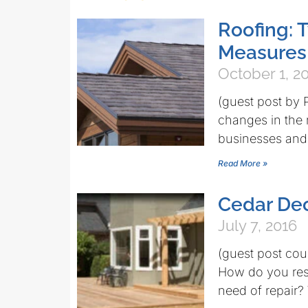
Roofing: 
Measures
October 1, 2
(guest post by
changes in the 
businesses and 
Read More »
Cedar De
July 7, 2016
(guest post co
How do you rest
need of repair?