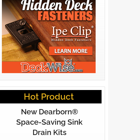
Hot Product
New Dearborn®
Space-Saving Sink
Drain Kits