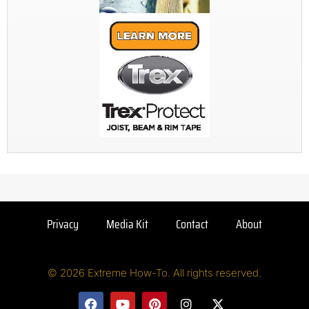
Privacy
Media Kit
Contact
About
© 2026 Extreme How-To. All rights reserved.