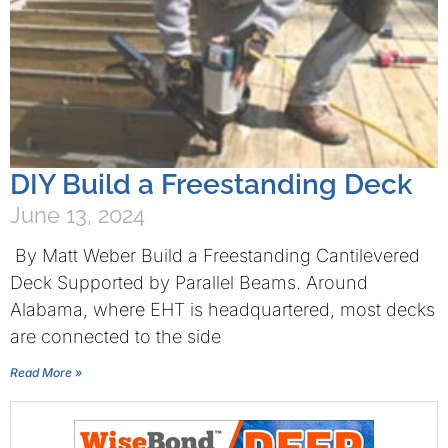
DIY Build a Freestanding Deck
June 13, 2024
By Matt Weber Build a Freestanding Cantilevered
Deck Supported by Parallel Beams. Around
Alabama, where EHT is headquartered, most decks
are connected to the side
Read More »