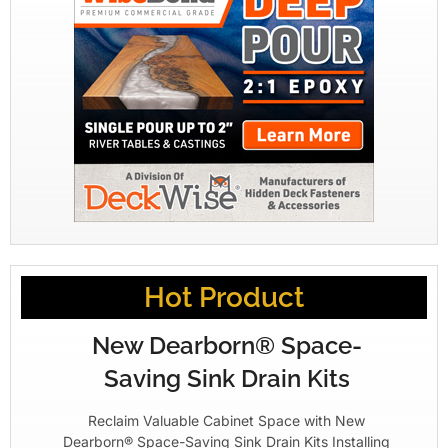
Hot Product
New Dearborn® Space-
Saving Sink Drain Kits
Reclaim Valuable Cabinet Space with New
Dearborn® Space-Saving Sink Drain Kits Installing