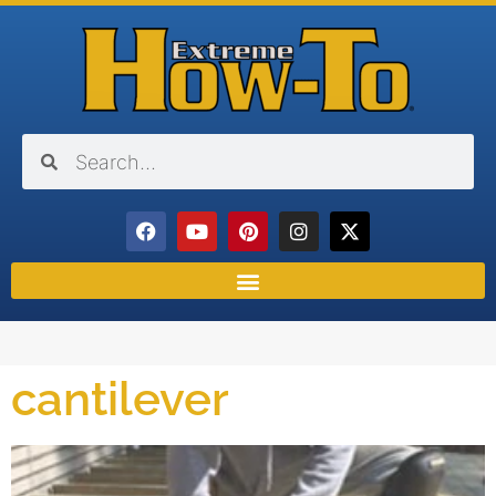
cantilever