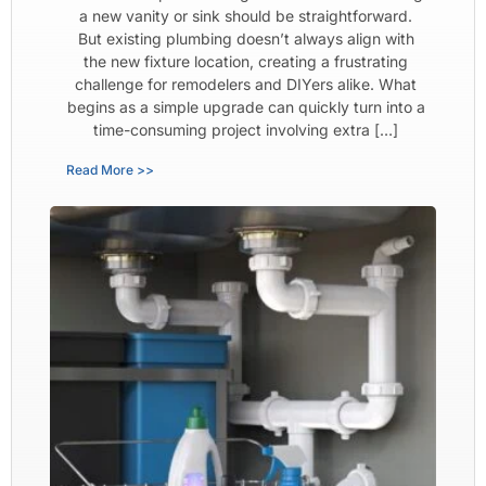
a new vanity or sink should be straightforward.
But existing plumbing doesn’t always align with
the new fixture location, creating a frustrating
challenge for remodelers and DIYers alike. What
begins as a simple upgrade can quickly turn into a
time-consuming project involving extra […]
Read More >>