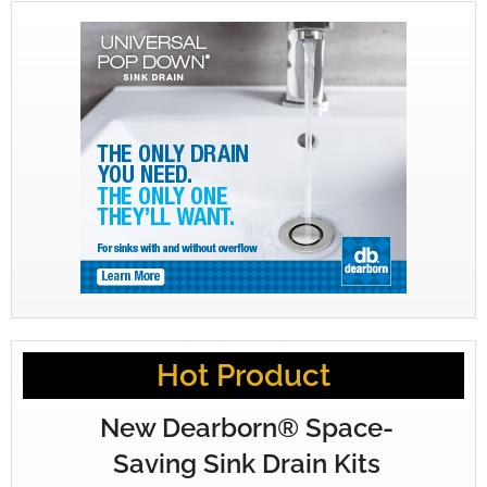
Hot Product
New Dearborn® Space-
Saving Sink Drain Kits