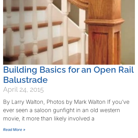
Building Basics for an Open Rail
Balustrade
April 24, 2015
By Larry Walton, Photos by Mark Walton If you’ve
ever seen a saloon gunfight in an old western
movie, it more than likely involved a
Read More »