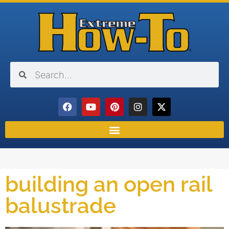
building an open rail
balustrade