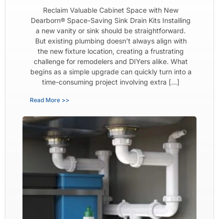
Reclaim Valuable Cabinet Space with New
Dearborn® Space-Saving Sink Drain Kits Installing
a new vanity or sink should be straightforward.
But existing plumbing doesn’t always align with
the new fixture location, creating a frustrating
challenge for remodelers and DIYers alike. What
begins as a simple upgrade can quickly turn into a
time-consuming project involving extra […]
Read More >>