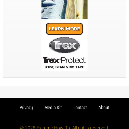
Privacy
Media Kit
Contact
About
© 2026 Extreme How-To. All rights reserved.