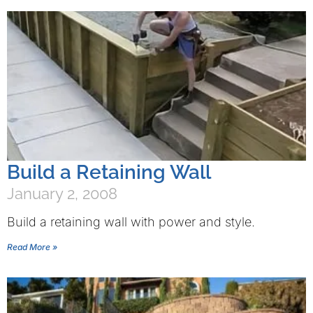
Build a Retaining Wall
January 2, 2008
Build a retaining wall with power and style.
Read More »