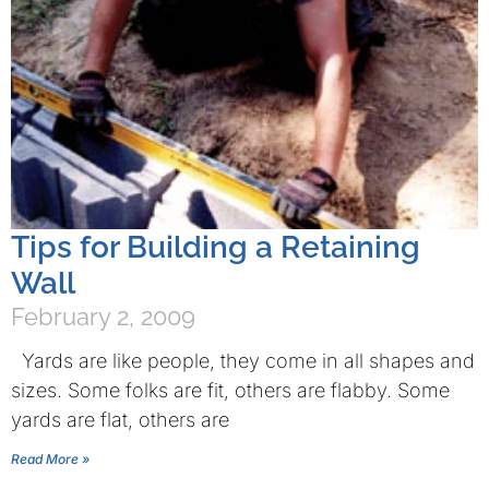
Tips for Building a Retaining
Wall
February 2, 2009
Yards are like people, they come in all shapes and
sizes. Some folks are fit, others are flabby. Some
yards are flat, others are
Read More »