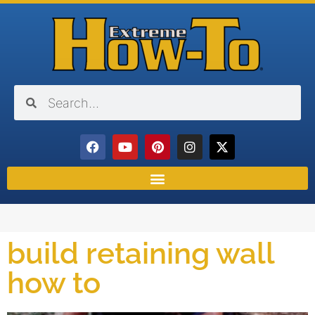
build retaining wall
how to