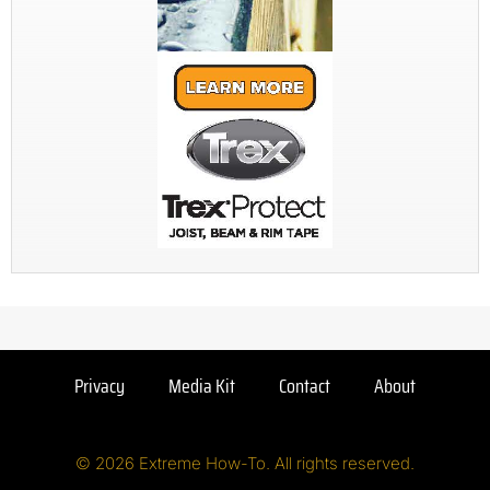
Privacy
Media Kit
Contact
About
© 2026 Extreme How-To. All rights reserved.