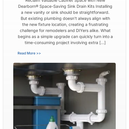
Reclaim Valuable Cabinet Space with New
Dearborn® Space-Saving Sink Drain Kits Installing
a new vanity or sink should be straightforward.
But existing plumbing doesn’t always align with
the new fixture location, creating a frustrating
challenge for remodelers and DIYers alike. What
begins as a simple upgrade can quickly turn into a
time-consuming project involving extra […]
Read More >>