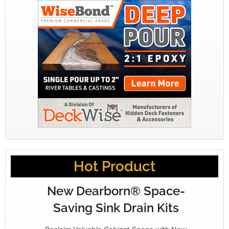
Hot Product
New Dearborn® Space-
Saving Sink Drain Kits