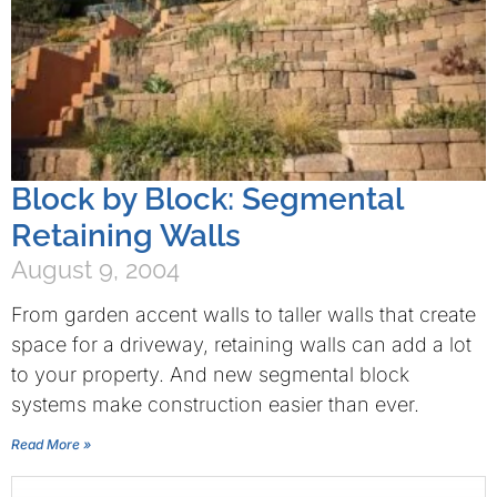
Block by Block: Segmental
Retaining Walls
August 9, 2004
From garden accent walls to taller walls that create
space for a driveway, retaining walls can add a lot
to your property. And new segmental block
systems make construction easier than ever.
Read More »