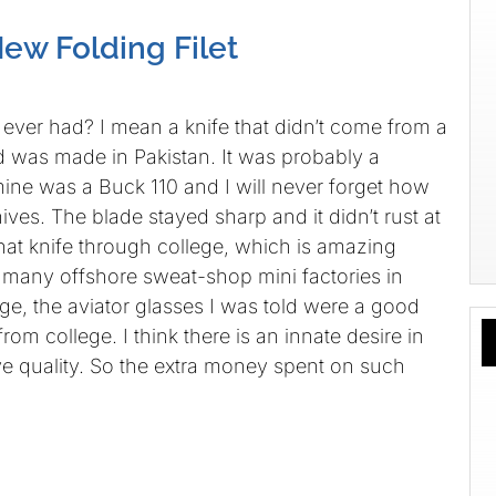
ew Folding Filet
 ever had? I mean a knife that didn’t come from a
 was made in Pakistan. It was probably a
mine was a Buck 110 and I will never forget how
ives. The blade stayed sharp and it didn’t rust at
 that knife through college, which is amazing
pt many offshore sweat-shop mini factories in
ge, the aviator glasses I was told were a good
 from college. I think there is an innate desire in
ve quality. So the extra money spent on such