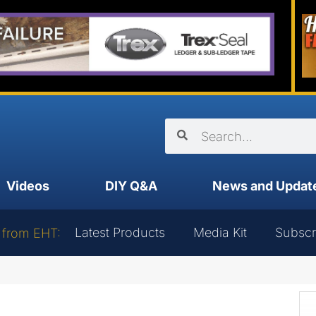
Videos
DIY Q&A
News and Updat
Latest Products
Media Kit
Subscr
 from EHT: