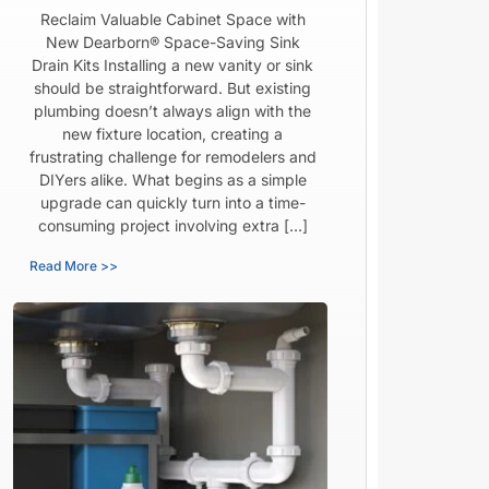
Reclaim Valuable Cabinet Space with
New Dearborn® Space-Saving Sink
Drain Kits Installing a new vanity or sink
should be straightforward. But existing
plumbing doesn’t always align with the
new fixture location, creating a
frustrating challenge for remodelers and
DIYers alike. What begins as a simple
upgrade can quickly turn into a time-
consuming project involving extra […]
Read More >>