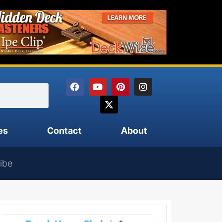
es
Contact
About
ibe