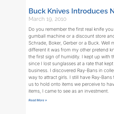
Buck Knives Introduces N
March 19, 2010
Do you remember the first real knife you
gumball machine or a discount store and
Schrade, Boker, Gerber or a Buck. Well 
different it was from my other pretend kn
the first sign of humidity. I kept up with
since I lost sunglasses at a rate that ke
business. I discovered Ray-Bans in colle
way to attract girls. I still have Ray-Bans
us to hold onto items we perceive to ha
items, I came to see as an investment.
Read More »