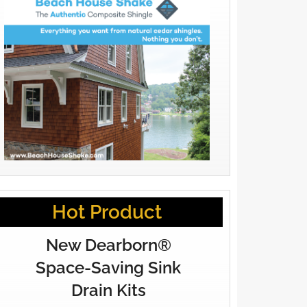
Hot Product
New Dearborn®
Space-Saving Sink
Drain Kits