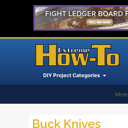
DIY Project Categories
More
Buck Knives