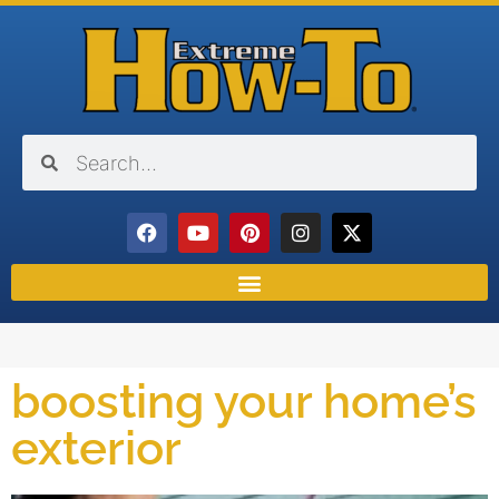
boosting your home’s
exterior