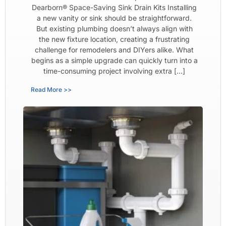
Dearborn® Space-Saving Sink Drain Kits Installing
a new vanity or sink should be straightforward.
But existing plumbing doesn’t always align with
the new fixture location, creating a frustrating
challenge for remodelers and DIYers alike. What
begins as a simple upgrade can quickly turn into a
time-consuming project involving extra […]
Read More >>