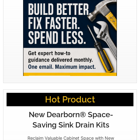
Hot Product
New Dearborn® Space-
Saving Sink Drain Kits
Reclaim Valuable Cabinet Space with New