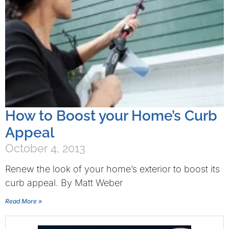
How to Boost your Home’s Curb
Appeal
October 4, 2013
Renew the look of your home’s exterior to boost its
curb appeal. By Matt Weber
Read More »