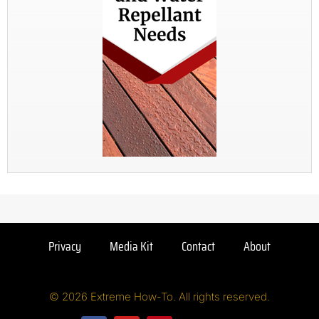
Privacy
Media Kit
Contact
About
© 2026 Extreme How-To. All rights reserved.