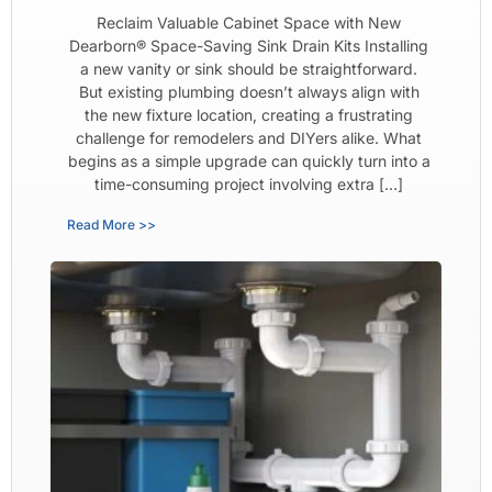
Reclaim Valuable Cabinet Space with New
Dearborn® Space-Saving Sink Drain Kits Installing
a new vanity or sink should be straightforward.
But existing plumbing doesn’t always align with
the new fixture location, creating a frustrating
challenge for remodelers and DIYers alike. What
begins as a simple upgrade can quickly turn into a
time-consuming project involving extra […]
Read More >>