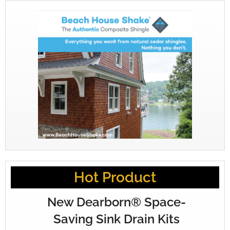
Hot Product
New Dearborn® Space-
Saving Sink Drain Kits