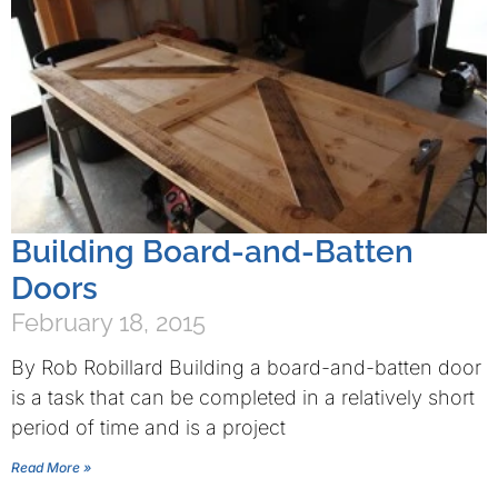
Building Board-and-Batten
Doors
February 18, 2015
By Rob Robillard Building a board-and-batten door
is a task that can be completed in a relatively short
period of time and is a project
Read More »