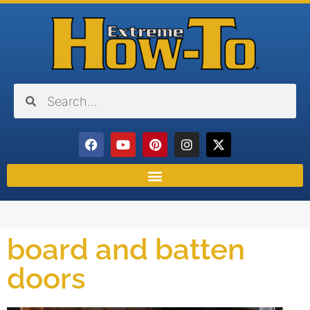
board and batten
doors