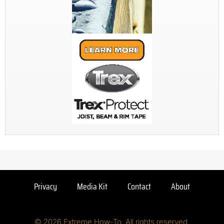
Privacy
Media Kit
Contact
About
© 2026 Extreme How-To. All rights reserved.