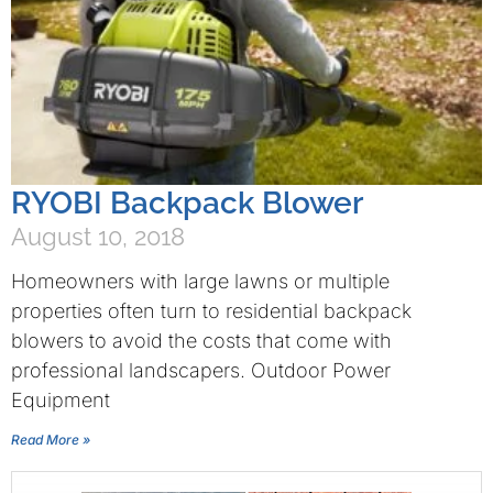
RYOBI Backpack Blower
August 10, 2018
Homeowners with large lawns or multiple
properties often turn to residential backpack
blowers to avoid the costs that come with
professional landscapers. Outdoor Power
Equipment
Read More »