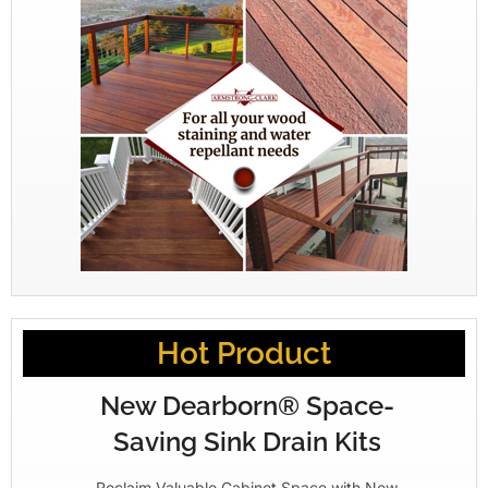
Hot Product
New Dearborn® Space-
Saving Sink Drain Kits
Reclaim Valuable Cabinet Space with New