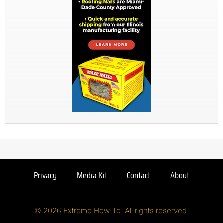
Privacy
Media Kit
Contact
About
© 2026 Extreme How-To. All rights reserved.