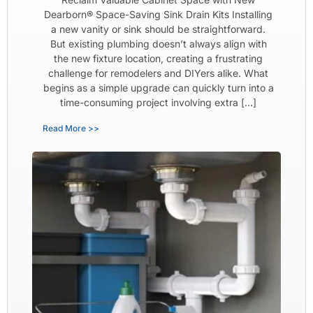
Dearborn® Space-Saving Sink Drain Kits Installing
a new vanity or sink should be straightforward.
But existing plumbing doesn’t always align with
the new fixture location, creating a frustrating
challenge for remodelers and DIYers alike. What
begins as a simple upgrade can quickly turn into a
time-consuming project involving extra […]
Read More >>