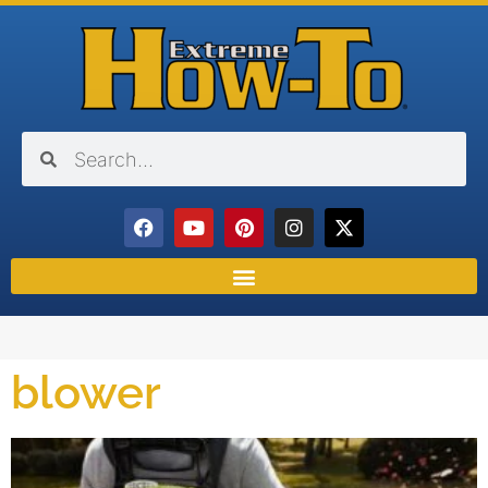
blower