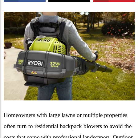
X
Homeowners with large lawns or multiple properties
often turn to residential backpack blowers to avoid the
costs that come with professional landscapers. Outdoor