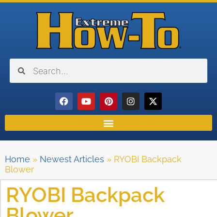
Home
»
Newest Articles
»
RYOBI Backpack
Blower
RYOBI Backpack
Blower