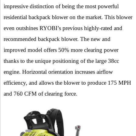
impressive distinction of being the most powerful
residential backpack blower on the market. This blower
even outshines RYOBI’s previous highly-rated and
recommended backpack blower. The new and
improved model offers 50% more clearing power
thanks to the unique positioning of the large 38cc
engine. Horizontal orientation increases airflow
efficiency, and allows the blower to produce 175 MPH
and 760 CFM of clearing force.