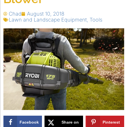
Chad
August 10, 2018
Lawn and Landscape Equipment
,
Tools
Facebook
Share on
Pinterest