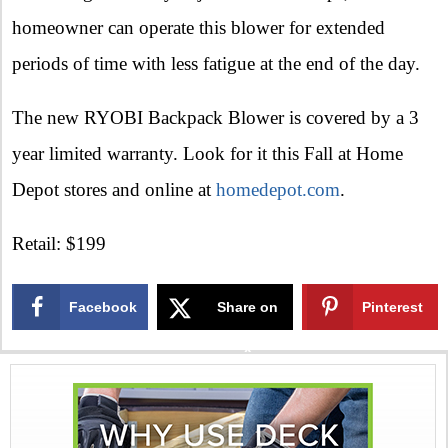
homeowner can operate this blower for extended
periods of time with less fatigue at the end of the day.
The new RYOBI Backpack Blower is covered by a 3
year limited warranty. Look for it this Fall at Home
Depot stores and online at
homedepot.com
.
Retail: $199
Facebook
Share on
Pinterest
X