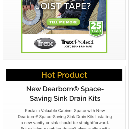
Hot Product
New Dearborn® Space-
Saving Sink Drain Kits
Reclaim Valuable Cabinet Space with New
Dearborn® Space-Saving Sink Drain Kits Installing
a new vanity or sink should be straightforward.
But existing plumbing doesn’t always align with