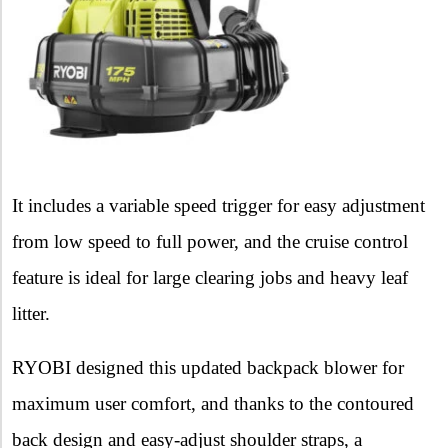
It includes a variable speed trigger for easy adjustment
from low speed to full power, and the cruise control
feature is ideal for large clearing jobs and heavy leaf
litter.
RYOBI designed this updated backpack blower for
maximum user comfort, and thanks to the contoured
back design and easy-adjust shoulder straps, a