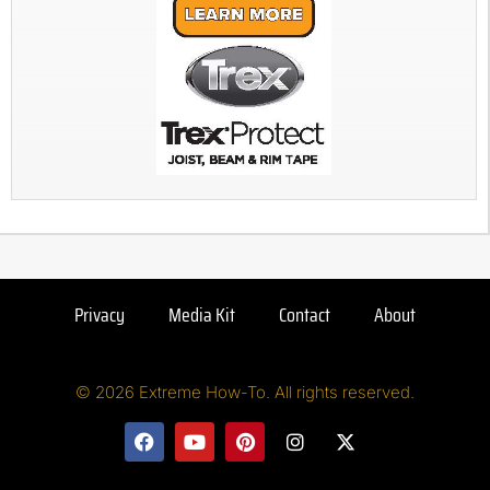
Privacy
Media Kit
Contact
About
© 2026 Extreme How-To. All rights reserved.