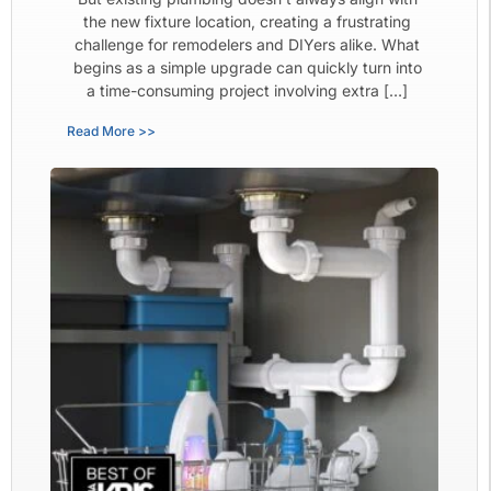
the new fixture location, creating a frustrating
challenge for remodelers and DIYers alike. What
begins as a simple upgrade can quickly turn into
a time-consuming project involving extra […]
Read More >>