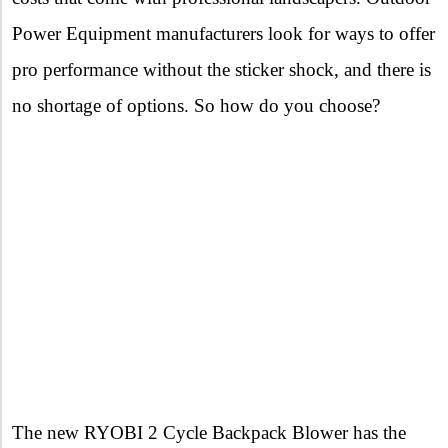
Power Equipment manufacturers look for ways to offer
pro performance without the sticker shock, and there is
no shortage of options. So how do you choose?
The new RYOBI 2 Cycle Backpack Blower has the