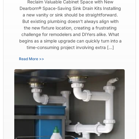
Reclaim Valuable Cabinet Space with New
Dearborn® Space-Saving Sink Drain Kits Installing
a new vanity or sink should be straightforward.
But existing plumbing doesn’t always align with
the new fixture location, creating a frustrating
challenge for remodelers and DIYers alike. What
begins as a simple upgrade can quickly turn into a
time-consuming project involving extra […]
Read More >>