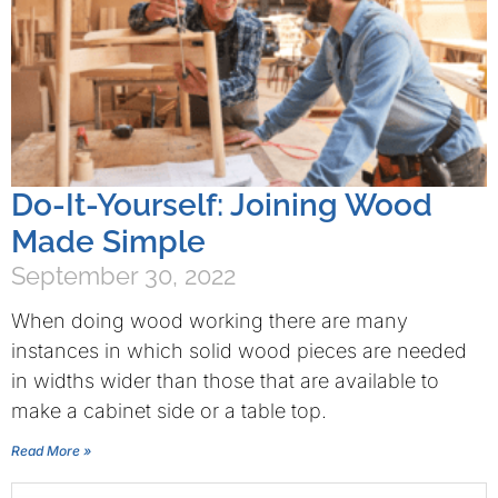
Do-It-Yourself: Joining Wood
Made Simple
September 30, 2022
When doing wood working there are many
instances in which solid wood pieces are needed
in widths wider than those that are available to
make a cabinet side or a table top.
Read More »