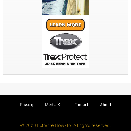
Privacy
Media Kit
Contact
About
© 2026 Extreme How-To. All rights reserved.