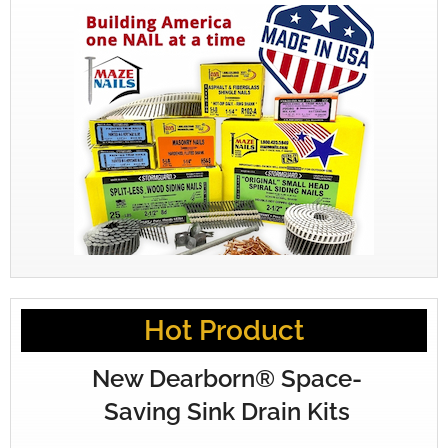
Hot Product
New Dearborn® Space-
Saving Sink Drain Kits