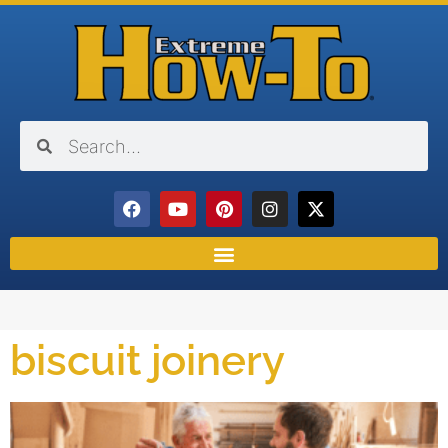
biscuit joinery