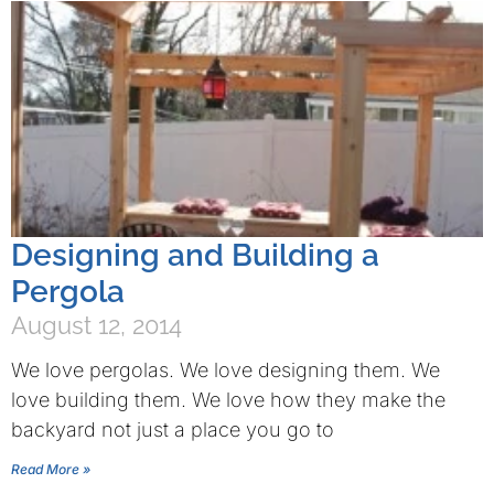
Designing and Building a
Pergola
August 12, 2014
We love pergolas. We love designing them. We
love building them. We love how they make the
backyard not just a place you go to
Read More »