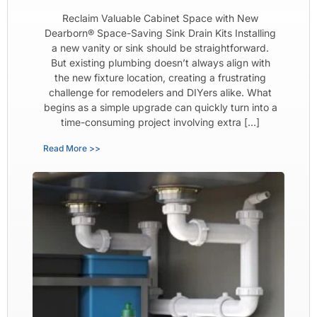
Reclaim Valuable Cabinet Space with New
Dearborn® Space-Saving Sink Drain Kits Installing
a new vanity or sink should be straightforward.
But existing plumbing doesn’t always align with
the new fixture location, creating a frustrating
challenge for remodelers and DIYers alike. What
begins as a simple upgrade can quickly turn into a
time-consuming project involving extra […]
Read More >>