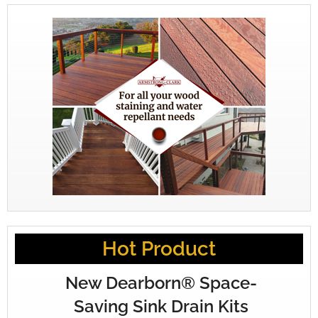
Hot Product
New Dearborn® Space-
Saving Sink Drain Kits