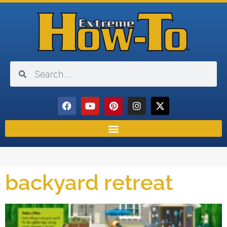
backyard retreat