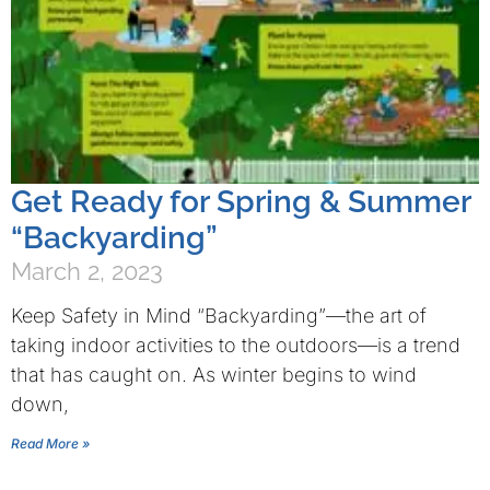
Get Ready for Spring & Summer
“Backyarding”
March 2, 2023
Keep Safety in Mind “Backyarding”—the art of
taking indoor activities to the outdoors—is a trend
that has caught on. As winter begins to wind
down,
Read More »