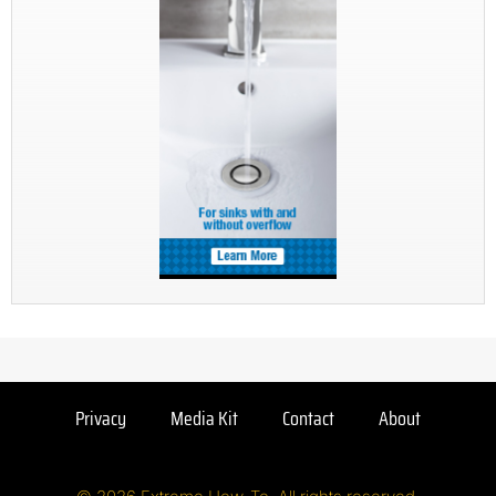
Privacy
Media Kit
Contact
About