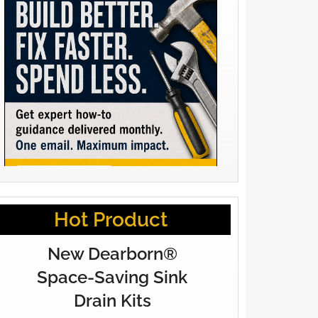
Hot Product
New Dearborn®
Space-Saving Sink
Drain Kits