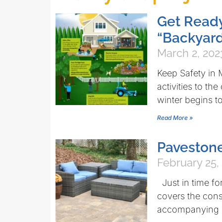
Get Ready
“Backyard
March 2, 202
Keep Safety in 
activities to th
winter begins 
Read More »
Pavestone
February 25,
Just in time fo
covers the const
accompanying 