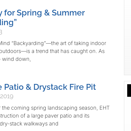
 for Spring & Summer
ing”
3
Mind “Backyarding”—the art of taking indoor
e outdoors—is a trend that has caught on. As
to wind down,
 Patio & Drystack Fire Pit
 2019
r the coming spring landscaping season, EHT
ruction of a large paver patio and its
dry-stack walkways and