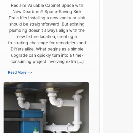
Reclaim Valuable Cabinet Space with
New Dearborn® Space-Saving Sink
Drain Kits Installing a new vanity or sink
should be straightforward. But existing
plumbing doesn’t always align with the
new fixture location, creating a
frustrating challenge for remodelers and
DIYers alike. What begins as a simple
upgrade can quickly turn into a time-
consuming project involving extra […]
Read More >>