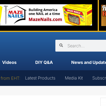
Videos
DIY Q&A
News and Updat
Latest Products
Media Kit
Subscr
 from EHT: