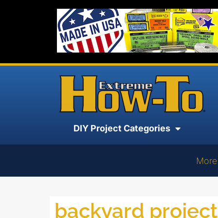
DIY Project Categories
More
backyard project