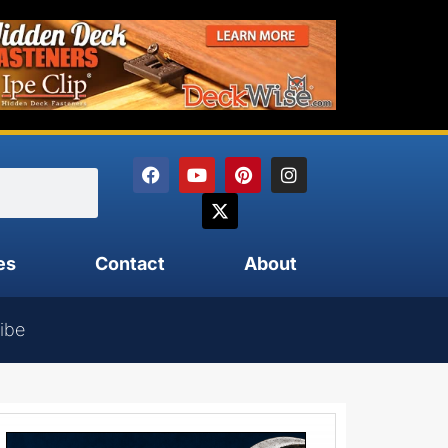
es
Contact
About
ibe