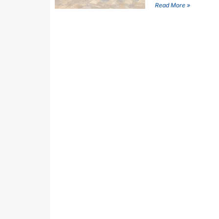
Read More »