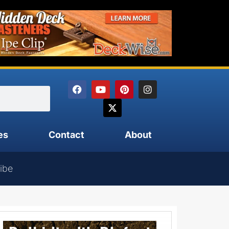
es
Contact
About
ibe