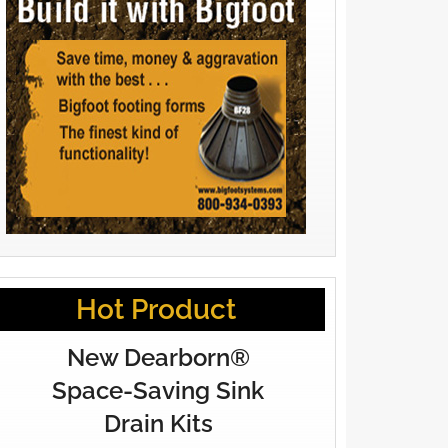
Hot Product
New Dearborn®
Space-Saving Sink
Drain Kits