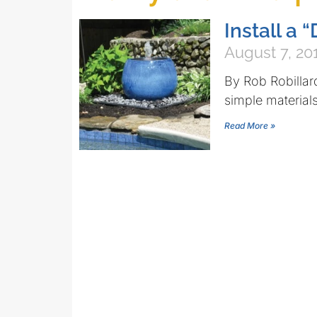
Install a
August 7, 20
By Rob Robillar
simple materials 
Read More »