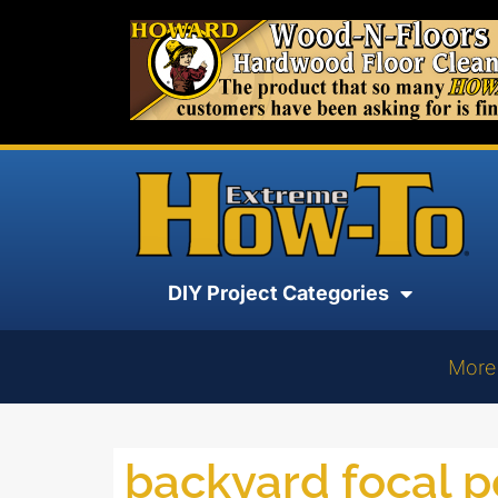
DIY Project Categories
More
backyard focal p