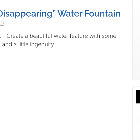
 “Disappearing” Water Fountain
12
d Create a beautiful water feature with some
and a little ingenuity.