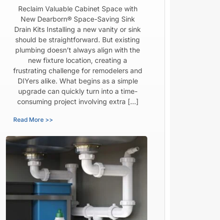
Reclaim Valuable Cabinet Space with
New Dearborn® Space-Saving Sink
Drain Kits Installing a new vanity or sink
should be straightforward. But existing
plumbing doesn’t always align with the
new fixture location, creating a
frustrating challenge for remodelers and
DIYers alike. What begins as a simple
upgrade can quickly turn into a time-
consuming project involving extra […]
Read More >>