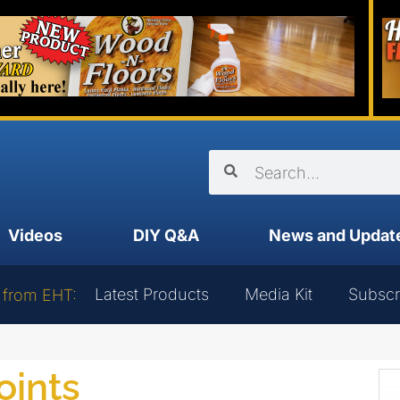
Videos
DIY Q&A
News and Updat
Latest Products
Media Kit
Subscr
 from EHT:
oints